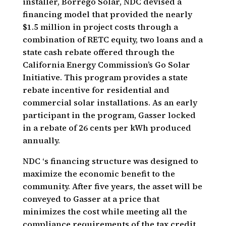
installer, Borrego Solar, NDC devised a
financing model that provided the nearly
$1.5 million in project costs through a
combination of RETC equity, two loans and a
state cash rebate offered through the
California Energy Commission’s Go Solar
Initiative. This program provides a state
rebate incentive for residential and
commercial solar installations. As an early
participant in the program, Gasser locked
in a rebate of 26 cents per kWh produced
annually.
NDC ‘s financing structure was designed to
maximize the economic benefit to the
community. After five years, the asset will be
conveyed to Gasser at a price that
minimizes the cost while meeting all the
compliance requirements of the tax credit