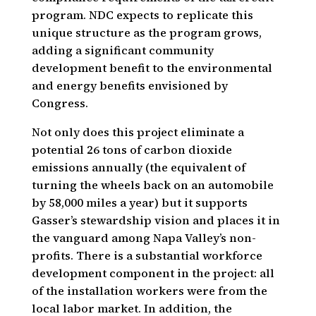
program. NDC expects to replicate this
unique structure as the program grows,
adding a significant community
development benefit to the environmental
and energy benefits envisioned by
Congress.
Not only does this project eliminate a
potential 26 tons of carbon dioxide
emissions annually (the equivalent of
turning the wheels back on an automobile
by 58,000 miles a year) but it supports
Gasser’s stewardship vision and places it in
the vanguard among Napa Valley’s non-
profits. There is a substantial workforce
development component in the project: all
of the installation workers were from the
local labor market. In addition, the