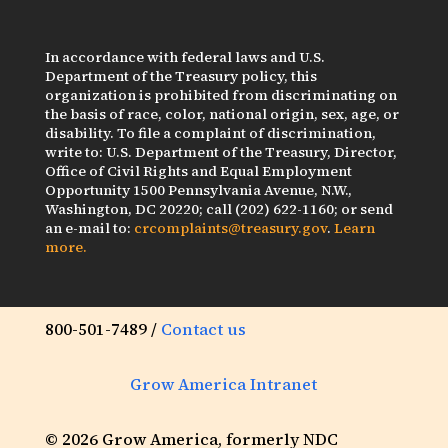
In accordance with federal laws and U.S.
Department of the Treasury policy, this
organization is prohibited from discriminating on
the basis of race, color, national origin, sex, age, or
disability. To file a complaint of discrimination,
write to: U.S. Department of the Treasury, Director,
Office of Civil Rights and Equal Employment
Opportunity 1500 Pennsylvania Avenue, N.W.,
Washington, DC 20220; call (202) 622-1160; or send
an e-mail to:
crcomplaints@treasury.gov
.
Learn
more.
800-501-7489 /
Contact us
Grow America Intranet
© 2026 Grow America, formerly NDC