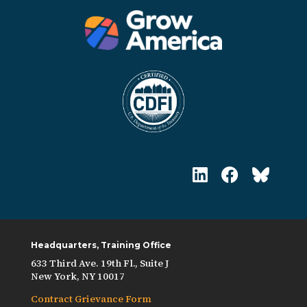
Headquarters, Training Office
633 Third Ave. 19th Fl., Suite J
New York, NY 10017
Contract Grievance Form