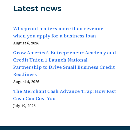
Latest news
Why profit matters more than revenue
when you apply for a business loan
August 6, 2026
Grow America’s Entrepreneur Academy and
Credit Union 1 Launch National
Partnership to Drive Small Business Credit
Readiness
August 4, 2026
The Merchant Cash Advance Trap: How Fast
Cash Can Cost You
July 19, 2026