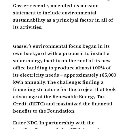
Gasser recently amended its mission
statement to include environmental
sustainability as a principal factor in all of
its activities.
Gasser’s environmental focus began in its
own backyard with a proposal to install a
solar energy facility on the roof of its new
office building to produce almost 100% of
its electricity needs – approximately 185,000
kWh annually. The challenge: finding a
financing structure for the project that took
advantage of the Renewable Energy Tax
Credit (RETC) and maximized the financial
benefits to the Foundation.
Enter NDC. In partnership with the