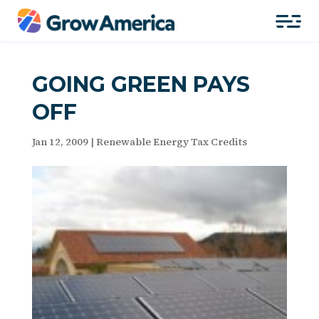
GOING GREEN PAYS
OFF
Jan 12, 2009
|
Renewable Energy Tax Credits