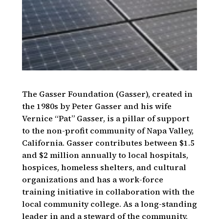
The Gasser Foundation (Gasser), created in
the 1980s by Peter Gasser and his wife
Vernice “Pat” Gasser, is a pillar of support
to the non-profit community of Napa Valley,
California. Gasser contributes between $1.5
and $2 million annually to local hospitals,
hospices, homeless shelters, and cultural
organizations and has a work-force
training initiative in collaboration with the
local community college. As a long-standing
leader in and a steward of the community,