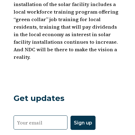
installation of the solar facility includes a
local workforce training program offering
“green collar” job training for local
residents, training that will pay dividends
in the local economy as interest in solar
facility installations continues to increase.
And NDC will be there to make the vision a
reality.
Get updates