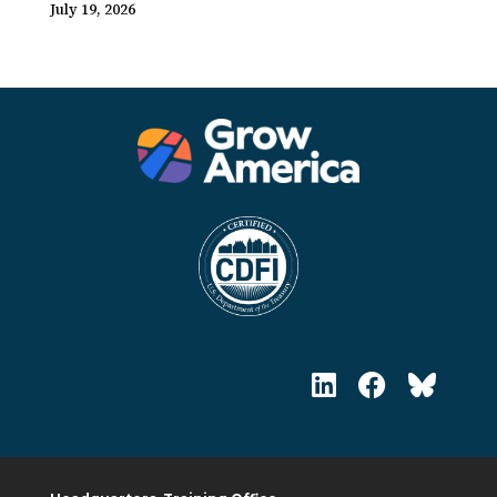
July 19, 2026