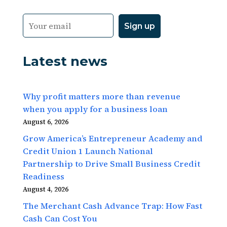
Latest news
Why profit matters more than revenue
when you apply for a business loan
August 6, 2026
Grow America’s Entrepreneur Academy and
Credit Union 1 Launch National
Partnership to Drive Small Business Credit
Readiness
August 4, 2026
The Merchant Cash Advance Trap: How Fast
Cash Can Cost You