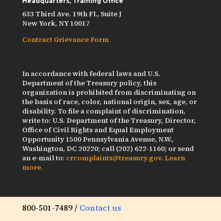
Headquarters, Training Office
633 Third Ave. 19th Fl., Suite J
New York, NY 10017
Contract Grievance Form
In accordance with federal laws and U.S.
Department of the Treasury policy, this
organization is prohibited from discriminating on
the basis of race, color, national origin, sex, age, or
disability. To file a complaint of discrimination,
write to: U.S. Department of the Treasury, Director,
Office of Civil Rights and Equal Employment
Opportunity 1500 Pennsylvania Avenue, N.W.,
Washington, DC 20220; call (202) 622-1160; or send
an e-mail to:
crcomplaints@treasury.gov
.
Learn
more.
800-501-7489 /
Contact us