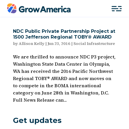
NDC Public Private Partnership Project at
1500 Jefferson Regional TOBY® AWARD
by
Allison Kelly
|
Jun 23, 2016
|
Social Infrastructure
We are thrilled to announce NDC P3 project,
Washington State Data Center in Olympia,
WA has received the 2016 Pacific Northwest
Regional TOBY® AWARD and now moves on
to compete in the BOMA international
category on June 28th in Washington, D.C.
Full News Release can...
Get updates