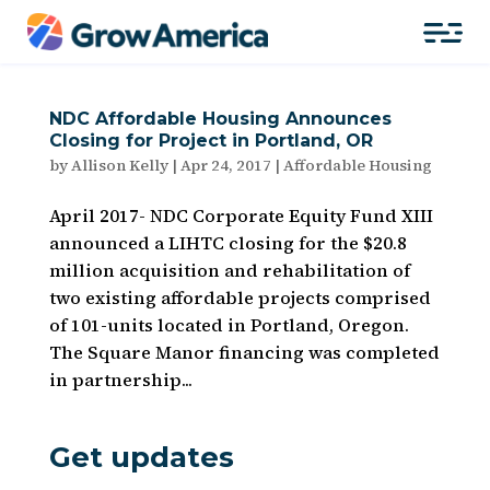
NDC Affordable Housing Announces
Closing for Project in Portland, OR
by
Allison Kelly
|
Apr 24, 2017
|
Affordable Housing
April 2017- NDC Corporate Equity Fund XIII
announced a LIHTC closing for the $20.8
million acquisition and rehabilitation of
two existing affordable projects comprised
of 101-units located in Portland, Oregon.
The Square Manor financing was completed
in partnership...
Get updates