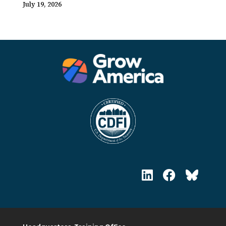
July 19, 2026