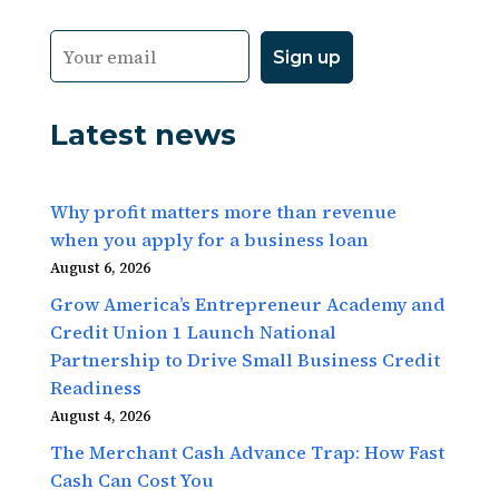
Latest news
Why profit matters more than revenue
when you apply for a business loan
August 6, 2026
Grow America’s Entrepreneur Academy and
Credit Union 1 Launch National
Partnership to Drive Small Business Credit
Readiness
August 4, 2026
The Merchant Cash Advance Trap: How Fast
Cash Can Cost You