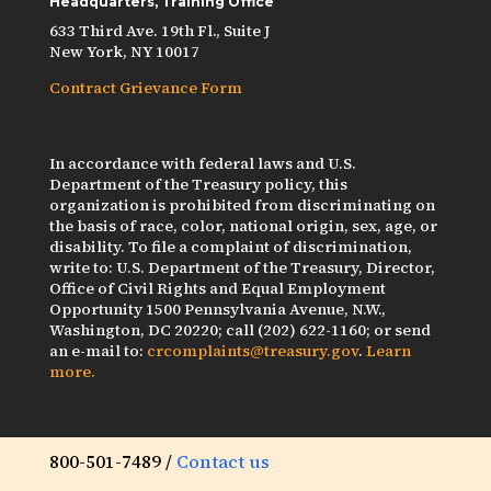
Headquarters, Training Office
633 Third Ave. 19th Fl., Suite J
New York, NY 10017
Contract Grievance Form
In accordance with federal laws and U.S.
Department of the Treasury policy, this
organization is prohibited from discriminating on
the basis of race, color, national origin, sex, age, or
disability. To file a complaint of discrimination,
write to: U.S. Department of the Treasury, Director,
Office of Civil Rights and Equal Employment
Opportunity 1500 Pennsylvania Avenue, N.W.,
Washington, DC 20220; call (202) 622-1160; or send
an e-mail to:
crcomplaints@treasury.gov
.
Learn
more.
800-501-7489 /
Contact us