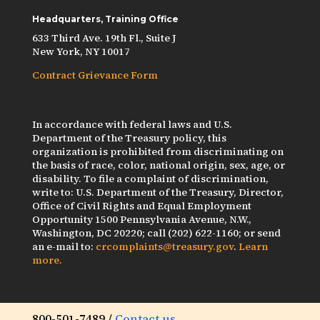
Headquarters, Training Office
633 Third Ave. 19th Fl., Suite J
New York, NY 10017
Contract Grievance Form
In accordance with federal laws and U.S.
Department of the Treasury policy, this
organization is prohibited from discriminating on
the basis of race, color, national origin, sex, age, or
disability. To file a complaint of discrimination,
write to: U.S. Department of the Treasury, Director,
Office of Civil Rights and Equal Employment
Opportunity 1500 Pennsylvania Avenue, N.W.,
Washington, DC 20220; call (202) 622-1160; or send
an e-mail to:
crcomplaints@treasury.gov
.
Learn
more.
800-501-7489 /
Contact us