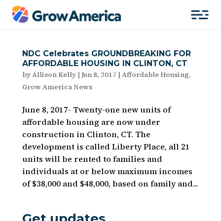
NDC Celebrates GROUNDBREAKING FOR
AFFORDABLE HOUSING IN CLINTON, CT
by
Allison Kelly
|
Jun 8, 2017
|
Affordable Housing
,
Grow America News
June 8, 2017- Twenty-one new units of
affordable housing are now under
construction in Clinton, CT. The
development is called Liberty Place, all 21
units will be rented to families and
individuals at or below maximum incomes
of $38,000 and $48,000, based on family and...
Get updates