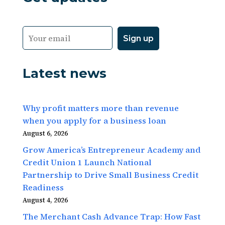
Latest news
Why profit matters more than revenue
when you apply for a business loan
August 6, 2026
Grow America’s Entrepreneur Academy and
Credit Union 1 Launch National
Partnership to Drive Small Business Credit
Readiness
August 4, 2026
The Merchant Cash Advance Trap: How Fast