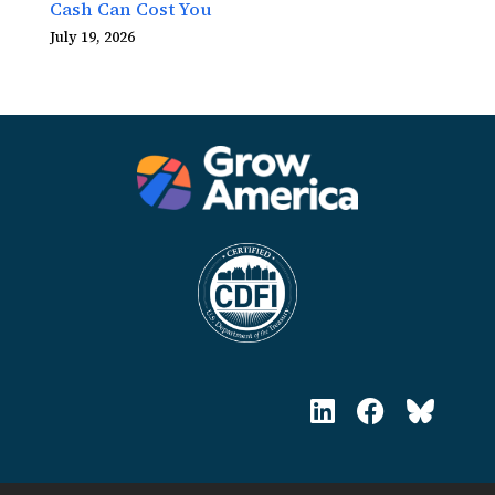
Cash Can Cost You
July 19, 2026