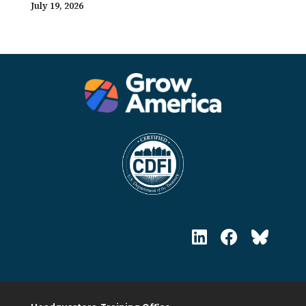
July 19, 2026