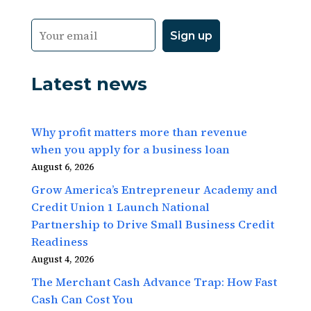
Latest news
Why profit matters more than revenue
when you apply for a business loan
August 6, 2026
Grow America’s Entrepreneur Academy and
Credit Union 1 Launch National
Partnership to Drive Small Business Credit
Readiness
August 4, 2026
The Merchant Cash Advance Trap: How Fast
Cash Can Cost You