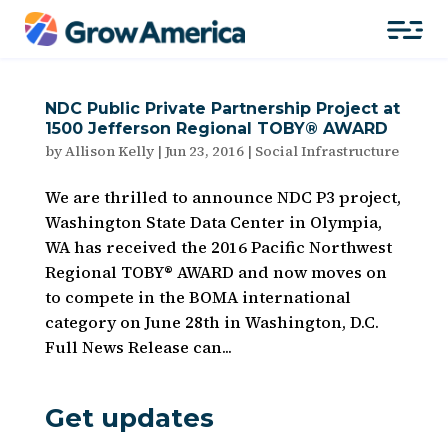
NDC Public Private Partnership Project at
1500 Jefferson Regional TOBY® AWARD
by
Allison Kelly
|
Jun 23, 2016
|
Social Infrastructure
We are thrilled to announce NDC P3 project,
Washington State Data Center in Olympia,
WA has received the 2016 Pacific Northwest
Regional TOBY® AWARD and now moves on
to compete in the BOMA international
category on June 28th in Washington, D.C.
Full News Release can...
Get updates