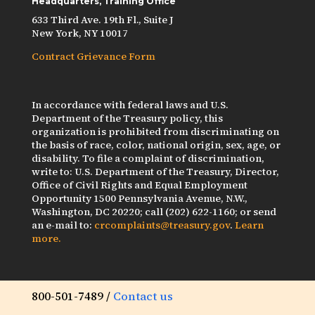
Headquarters, Training Office
633 Third Ave. 19th Fl., Suite J
New York, NY 10017
Contract Grievance Form
In accordance with federal laws and U.S.
Department of the Treasury policy, this
organization is prohibited from discriminating on
the basis of race, color, national origin, sex, age, or
disability. To file a complaint of discrimination,
write to: U.S. Department of the Treasury, Director,
Office of Civil Rights and Equal Employment
Opportunity 1500 Pennsylvania Avenue, N.W.,
Washington, DC 20220; call (202) 622-1160; or send
an e-mail to:
crcomplaints@treasury.gov
.
Learn
more.
800-501-7489 /
Contact us