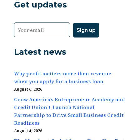
Get updates
Latest news
Why profit matters more than revenue
when you apply for a business loan
August 6, 2026
Grow America’s Entrepreneur Academy and
Credit Union 1 Launch National
Partnership to Drive Small Business Credit
Readiness
August 4, 2026