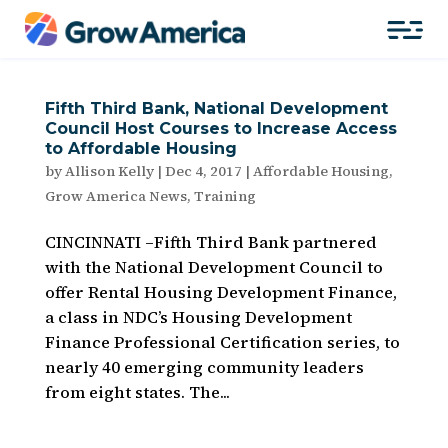
Fifth Third Bank, National Development
Council Host Courses to Increase Access
to Affordable Housing
by
Allison Kelly
|
Dec 4, 2017
|
Affordable Housing
,
Grow America News
,
Training
CINCINNATI –Fifth Third Bank partnered
with the National Development Council to
offer Rental Housing Development Finance,
a class in NDC’s Housing Development
Finance Professional Certification series, to
nearly 40 emerging community leaders
from eight states. The...