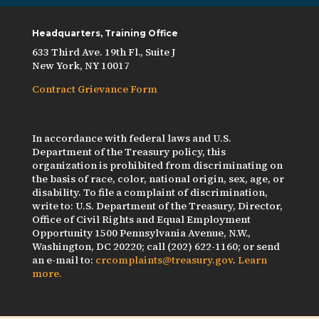
Headquarters, Training Office
633 Third Ave. 19th Fl., Suite J
New York, NY 10017
Contract Grievance Form
In accordance with federal laws and U.S.
Department of the Treasury policy, this
organization is prohibited from discriminating on
the basis of race, color, national origin, sex, age, or
disability. To file a complaint of discrimination,
write to: U.S. Department of the Treasury, Director,
Office of Civil Rights and Equal Employment
Opportunity 1500 Pennsylvania Avenue, N.W.,
Washington, DC 20220; call (202) 622-1160; or send
an e-mail to:
crcomplaints@treasury.gov
.
Learn
more.