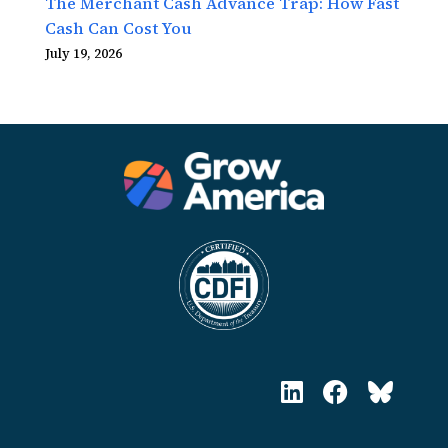
The Merchant Cash Advance Trap: How Fast
Cash Can Cost You
July 19, 2026