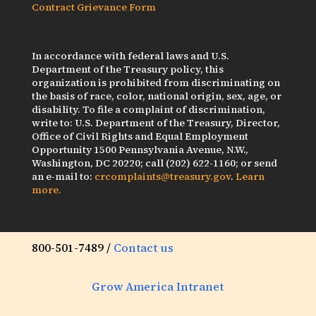
Contract Grievance Form
In accordance with federal laws and U.S.
Department of the Treasury policy, this
organization is prohibited from discriminating on
the basis of race, color, national origin, sex, age, or
disability. To file a complaint of discrimination,
write to: U.S. Department of the Treasury, Director,
Office of Civil Rights and Equal Employment
Opportunity 1500 Pennsylvania Avenue, N.W.,
Washington, DC 20220; call (202) 622-1160; or send
an e-mail to:
crcomplaints@treasury.gov
.
Learn
more.
800-501-7489 /
Contact us
Grow America Intranet