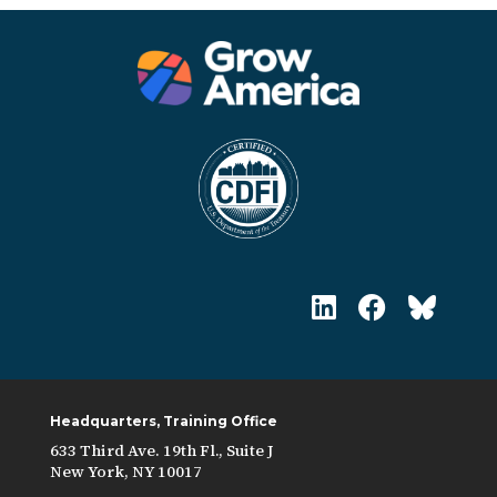
Headquarters, Training Office
633 Third Ave. 19th Fl., Suite J
New York, NY 10017