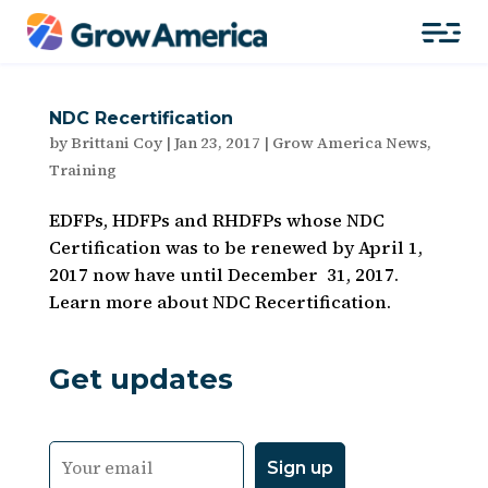
NDC Recertification
by
Brittani Coy
|
Jan 23, 2017
|
Grow America News
,
Training
EDFPs, HDFPs and RHDFPs whose NDC
Certification was to be renewed by April 1,
2017 now have until December 31, 2017.
Learn more about NDC Recertification.
Get updates