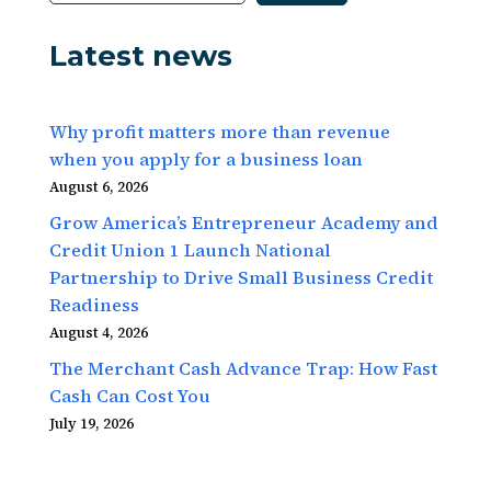
Latest news
Why profit matters more than revenue
when you apply for a business loan
August 6, 2026
Grow America’s Entrepreneur Academy and
Credit Union 1 Launch National
Partnership to Drive Small Business Credit
Readiness
August 4, 2026
The Merchant Cash Advance Trap: How Fast
Cash Can Cost You
July 19, 2026