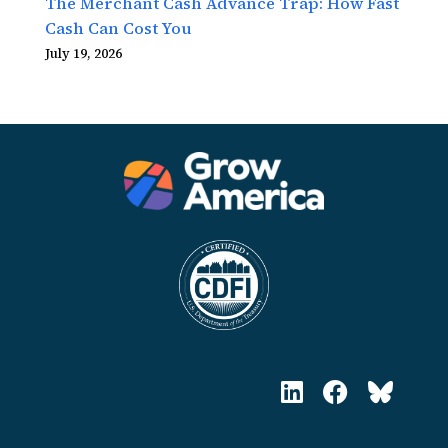
The Merchant Cash Advance Trap: How Fast
Cash Can Cost You
July 19, 2026