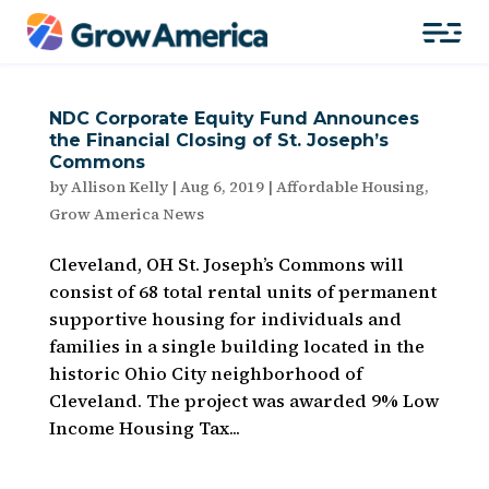
NDC Corporate Equity Fund Announces
the Financial Closing of St. Joseph’s
Commons
by
Allison Kelly
|
Aug 6, 2019
|
Affordable Housing
,
Grow America News
Cleveland, OH St. Joseph’s Commons will
consist of 68 total rental units of permanent
supportive housing for individuals and
families in a single building located in the
historic Ohio City neighborhood of
Cleveland. The project was awarded 9% Low
Income Housing Tax...