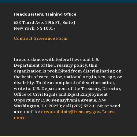
Headquarters, Training Office
633 Third Ave. 19th Fl., Suite J
New York, NY 10017
Contract Grievance Form
In accordance with federal laws and U.S.
Department of the Treasury policy, this
organization is prohibited from discriminating on
the basis of race, color, national origin, sex, age, or
disability. To file a complaint of discrimination,
write to: U.S. Department of the Treasury, Director,
Office of Civil Rights and Equal Employment
Opportunity 1500 Pennsylvania Avenue, N.W.,
Washington, DC 20220; call (202) 622-1160; or send
an e-mail to:
crcomplaints@treasury.gov
.
Learn
more.