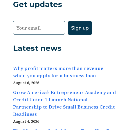
Get updates
Latest news
Why profit matters more than revenue
when you apply for a business loan
August 6, 2026
Grow America’s Entrepreneur Academy and
Credit Union 1 Launch National
Partnership to Drive Small Business Credit
Readiness
August 4, 2026