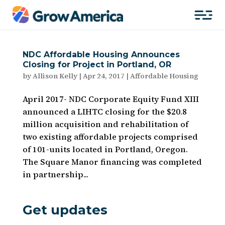
NDC Affordable Housing Announces
Closing for Project in Portland, OR
by
Allison Kelly
|
Apr 24, 2017
|
Affordable Housing
April 2017- NDC Corporate Equity Fund XIII
announced a LIHTC closing for the $20.8
million acquisition and rehabilitation of
two existing affordable projects comprised
of 101-units located in Portland, Oregon.
The Square Manor financing was completed
in partnership...
Get updates