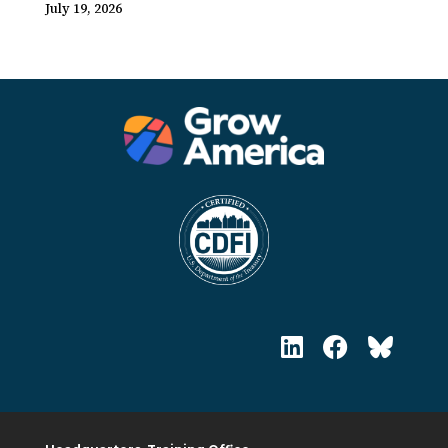
July 19, 2026