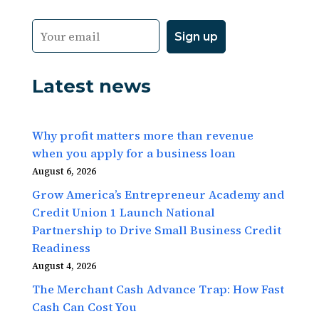
Latest news
Why profit matters more than revenue
when you apply for a business loan
August 6, 2026
Grow America’s Entrepreneur Academy and
Credit Union 1 Launch National
Partnership to Drive Small Business Credit
Readiness
August 4, 2026
The Merchant Cash Advance Trap: How Fast
Cash Can Cost You