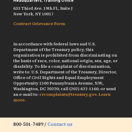
Headquarters, Training Office
633 Third Ave. 19th Fl., Suite J
New York, NY 10017
Contract Grievance Form
In accordance with federal laws and U.S.
Department of the Treasury policy, this
organization is prohibited from discriminating on
the basis of race, color, national origin, sex, age, or
disability. To file a complaint of discrimination,
write to: U.S. Department of the Treasury, Director,
Office of Civil Rights and Equal Employment
Opportunity 1500 Pennsylvania Avenue, N.W.,
Washington, DC 20220; call (202) 622-1160; or send
an e-mail to:
crcomplaints@treasury.gov
.
Learn
more.
800-501-7489 /
Contact us