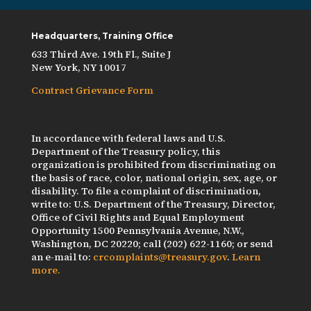
Headquarters, Training Office
633 Third Ave. 19th Fl., Suite J
New York, NY 10017
Contract Grievance Form
In accordance with federal laws and U.S.
Department of the Treasury policy, this
organization is prohibited from discriminating on
the basis of race, color, national origin, sex, age, or
disability. To file a complaint of discrimination,
write to: U.S. Department of the Treasury, Director,
Office of Civil Rights and Equal Employment
Opportunity 1500 Pennsylvania Avenue, N.W.,
Washington, DC 20220; call (202) 622-1160; or send
an e-mail to:
crcomplaints@treasury.gov
.
Learn
more.