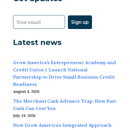
Latest news
Grow America’s Entrepreneur Academy and
Credit Union 1 Launch National
Partnership to Drive Small Business Credit
Readiness
August 4, 2026
The Merchant Cash Advance Trap: How Fast
Cash Can Cost You
July 19, 2026
How Grow America’s Integrated Approach