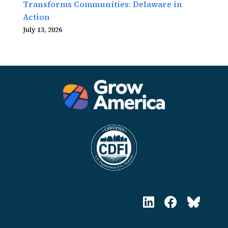
Transforms Communities: Delaware in
Action
July 13, 2026