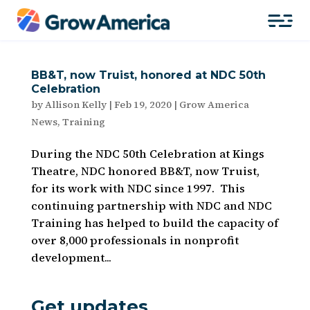
BB&T, now Truist, honored at NDC 50th
Celebration
by
Allison Kelly
|
Feb 19, 2020
|
Grow America
News
,
Training
During the NDC 50th Celebration at Kings
Theatre, NDC honored BB&T, now Truist,
for its work with NDC since 1997. This
continuing partnership with NDC and NDC
Training has helped to build the capacity of
over 8,000 professionals in nonprofit
development...
Get updates