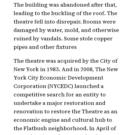
The building was abandoned after that,
leading to the buckling of the roof. The
theatre fell into disrepair. Rooms were
damaged by water, mold, and otherwise
ruined by vandals. Some stole copper
pipes and other fixtures
The theatre was acquired by the City of
New York in 1983. And in 2008, The New
York City Economic Development
Corporation (NYCEDC) launched a
competitive search for an entity to
undertake a major restoration and
renovation to restore the Theatre as an
economic engine and cultural hub to
the Flatbush neighborhood. In April of