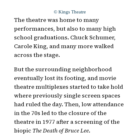
© Kings Theatre
The theatre was home to many
performances, but also to many high
school graduations. Chuck Schumer,
Carole King, and many more walked
across the stage.
But the surrounding neighborhood
eventually lost its footing, and movie
theatre multiplexes started to take hold
where previously single screen spaces
had ruled the day. Then, low attendance
in the 70s led to the closure of the
theatre in 1977 after a screening of the
biopic
The Death of Bruce Lee
.