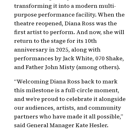
transforming it into a modern multi-
purpose performance facility. When the
theatre reopened, Diana Ross was the
first artist to perform. And now, she will
return to the stage for its 10th
anniversary in 2025, along with
performances by Jack White, 070 Shake,
and Father John Misty (among others).
“Welcoming Diana Ross back to mark
this milestone is a full-circle moment,
and we’re proud to celebrate it alongside
our audiences, artists, and community
partners who have made it all possible,”
said General Manager Kate Hesler.