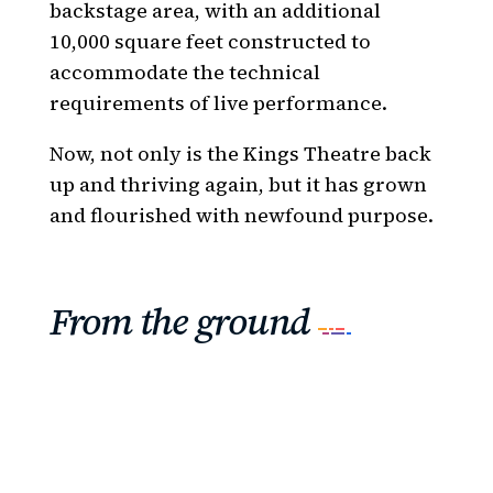
backstage area, with an additional
10,000 square feet constructed to
accommodate the technical
requirements of live performance.
Now, not only is the Kings Theatre back
up and thriving again, but it has grown
and flourished with newfound purpose.
From the ground