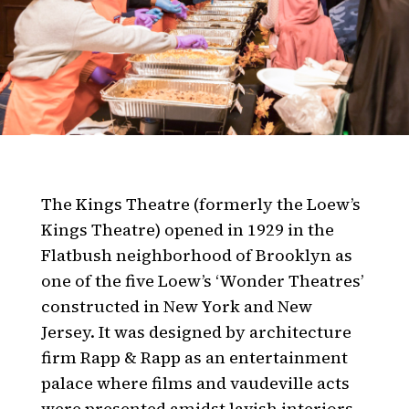
The Kings Theatre (formerly the Loew’s
Kings Theatre) opened in 1929 in the
Flatbush neighborhood of Brooklyn as
one of the five Loew’s ‘Wonder Theatres’
constructed in New York and New
Jersey. It was designed by architecture
firm Rapp & Rapp as an entertainment
palace where films and vaudeville acts
were presented amidst lavish interiors