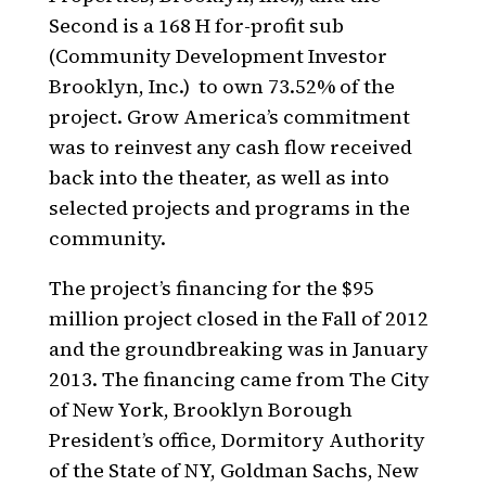
Second is a 168 H for-profit sub
(Community Development Investor
Brooklyn, Inc.)
to own 73.52% of the
project. Grow America’s commitment
was to reinvest any cash flow received
back into the theater, as well as into
selected projects and programs in the
community.
The project’s financing for the $95
million project closed in the Fall of 2012
and the groundbreaking was in January
2013. The financing came from The City
of New York, Brooklyn Borough
President’s office, Dormitory Authority
of the State of NY, Goldman Sachs, New