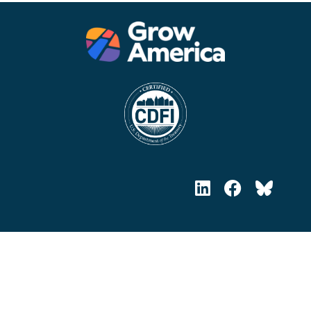
Headquarters, Training Office
633 Third Ave. 19th Fl., Suite J
New York, NY 10017