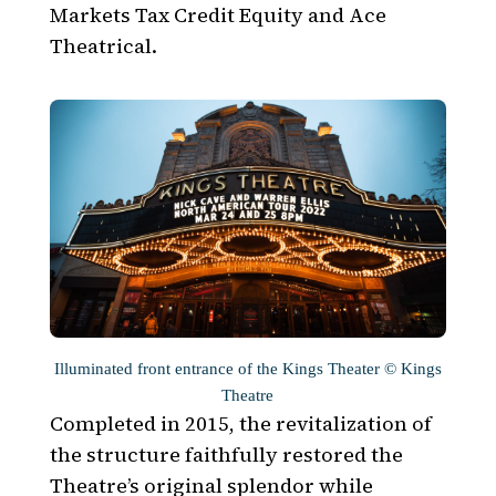
Markets Tax Credit Equity and Ace
Theatrical.
Illuminated front entrance of the Kings Theater © Kings
Theatre
Completed in 2015, the revitalization of
the structure faithfully restored the
Theatre’s original splendor while