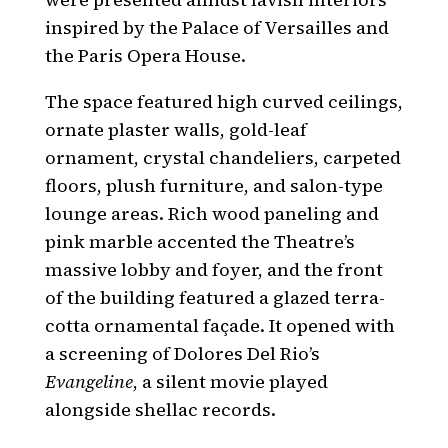
inspired by the Palace of Versailles and
the Paris Opera House.
The space featured high curved ceilings,
ornate plaster walls, gold-leaf
ornament, crystal chandeliers, carpeted
floors, plush furniture, and salon-type
lounge areas. Rich wood paneling and
pink marble accented the Theatre’s
massive lobby and foyer, and the front
of the building featured a glazed terra-
cotta ornamental façade. It opened with
a screening of Dolores Del Rio’s
Evangeline
, a silent movie played
alongside shellac records.