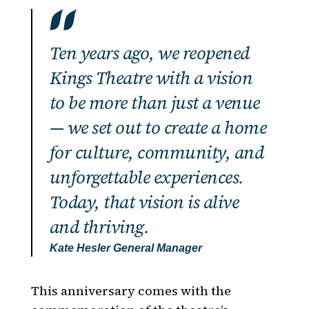
Ten years ago, we reopened
Kings Theatre with a vision
to be more than just a venue
— we set out to create a home
for culture, community, and
unforgettable experiences.
Today, that vision is alive
and thriving.
Kate Hesler
General Manager
This anniversary comes with the