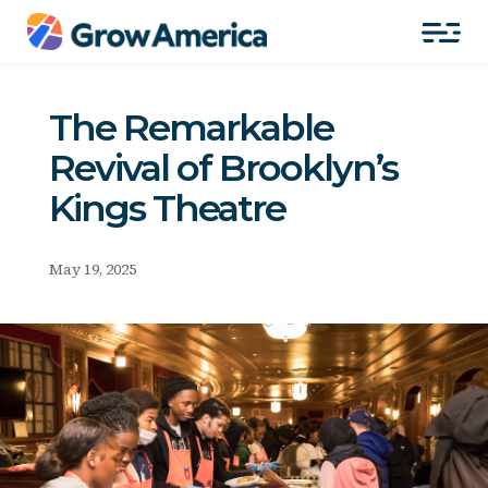
The Remarkable
Revival of Brooklyn’s
Kings Theatre
May 19, 2025