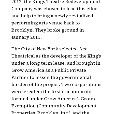
2012, the Kings Theatre Redevelopment
Company was chosen to lead this effort
and help to bring a newly revitalized
performing arts venue back to
Brooklyn. They broke ground in
January 2013.
The City of New York selected Ace
Theatrical as the developer of the King’s
under a long term lease, and brought in
Grow America
as a Public Private
Partner to lessen the governmental
burden of the project. Two corporations
were created: the first is a nonprofit
formed under Grow America’s Group
Exemption (Community Development
Properties, Brooklyn, Inc.), and the