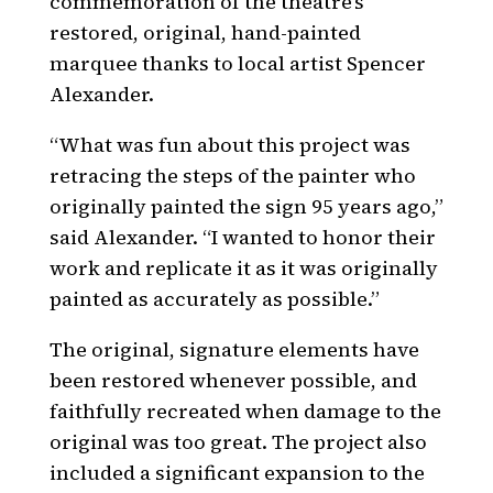
commemoration of the theatre’s
restored, original, hand-painted
marquee thanks to local artist Spencer
Alexander.
“What was fun about this project was
retracing the steps of the painter who
originally painted the sign 95 years ago,”
said Alexander. “I wanted to honor their
work and replicate it as it was originally
painted as accurately as possible.”
The original, signature elements have
been restored whenever possible, and
faithfully recreated when damage to the
original was too great. The project also
included a significant expansion to the