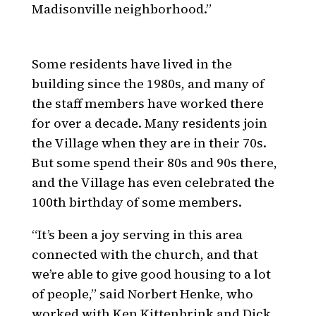
Madisonville neighborhood.”
Some residents have lived in the
building since the 1980s, and many of
the staff members have worked there
for over a decade. Many residents join
the Village when they are in their 70s.
But some spend their 80s and 90s there,
and the Village has even celebrated the
100th birthday of some members.
“It’s been a joy serving in this area
connected with the church, and that
we’re able to give good housing to a lot
of people,” said Norbert Henke, who
worked with Ken Kittenbrink and Dick