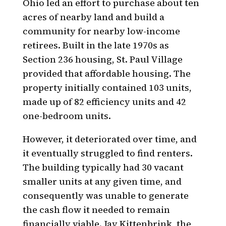
Ohio led an effort to purchase about ten
acres of nearby land and build a
community for nearby low-income
retirees. Built in the late 1970s as
Section 236 housing, St. Paul Village
provided that affordable housing. The
property initially contained 103 units,
made up of 82 efficiency units and 42
one-bedroom units.
However, it deteriorated over time, and
it eventually struggled to find renters.
The building typically had 30 vacant
smaller units at any given time, and
consequently was unable to generate
the cash flow it needed to remain
financially viable. Jay Kittenbrink, the