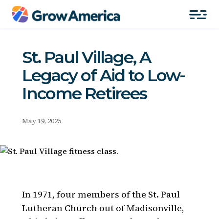
St. Paul Village, A
Legacy of Aid to Low-
Income Retirees
May 19, 2025
In 1971, four members of the St. Paul
Lutheran Church out of Madisonville,