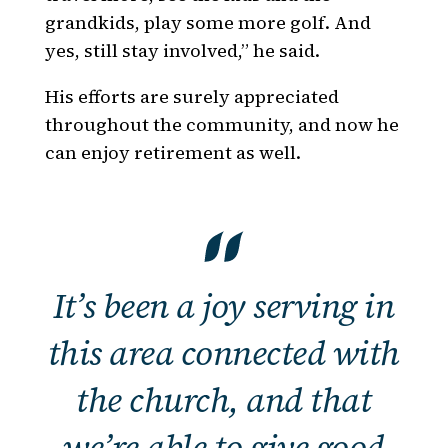
grandkids, play some more golf. And
yes, still stay involved,” he said.
His efforts are surely appreciated
throughout the community, and now he
can enjoy retirement as well.
It’s been a joy serving in
this area connected with
the church, and that
we’re able to give good