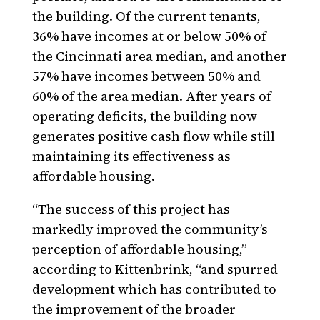
the building. Of the current tenants,
36% have incomes at or below 50% of
the Cincinnati area median, and another
57% have incomes between 50% and
60% of the area median. After years of
operating deficits, the building now
generates positive cash flow while still
maintaining its effectiveness as
affordable housing.
“The success of this project has
markedly improved the community’s
perception of affordable housing,”
according to Kittenbrink, “and spurred
development which has contributed to
the improvement of the broader