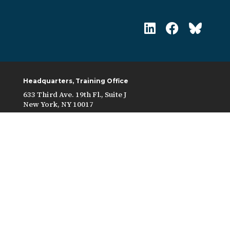
Headquarters, Training Office
633 Third Ave. 19th Fl., Suite J
New York, NY 10017
Contract Grievance Form
In accordance with federal laws and U.S.
Department of the Treasury policy, this
organization is prohibited from discriminating on
the basis of race, color, national origin, sex, age, or
disability. To file a complaint of discrimination,
write to: U.S. Department of the Treasury, Director,
Office of Civil Rights and Equal Employment
Opportunity 1500 Pennsylvania Avenue, N.W.,