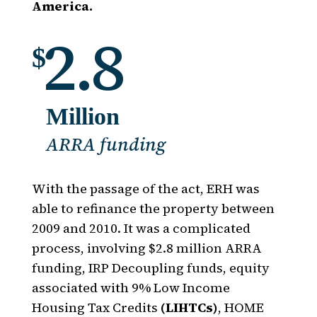
America.
2.8
$
Million
ARRA funding
With the passage of the act, ERH was
able to refinance the property between
2009 and 2010. It was a complicated
process, involving $2.8 million ARRA
funding, IRP Decoupling funds, equity
associated with 9% Low Income
Housing Tax Credits
(LIHTCs)
, HOME