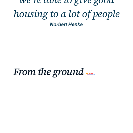
housing to a lot of people
Norbert Henke
From the ground