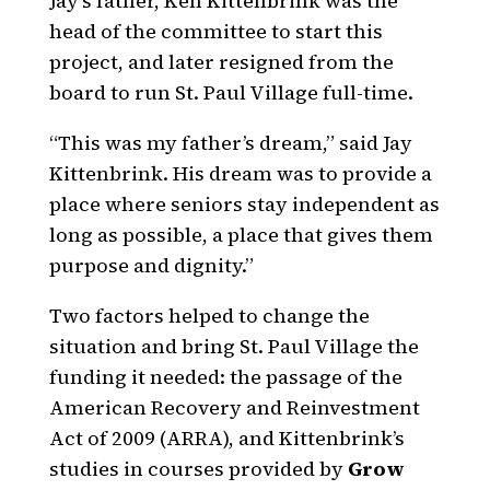
Jay’s father, Ken Kittenbrink was the
head of the committee to start this
project, and later resigned from the
board to run St. Paul Village full-time.
“This was my father’s dream,” said Jay
Kittenbrink. His dream was to provide a
place where seniors stay independent as
long as possible, a place that gives them
purpose and dignity.”
Two factors helped to change the
situation and bring St. Paul Village the
funding it needed: the passage of the
American Recovery and Reinvestment
Act of 2009 (ARRA), and Kittenbrink’s
studies in courses provided by
Grow