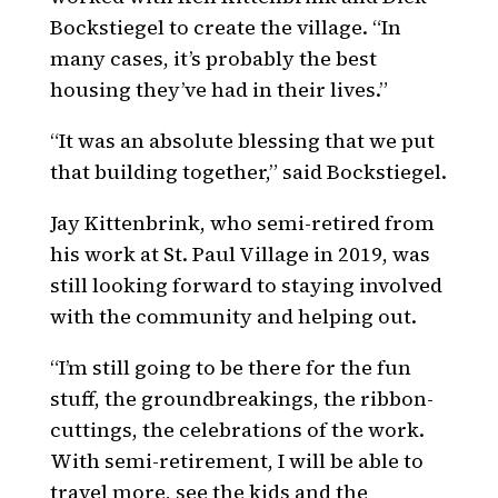
Bockstiegel to create the village. “In
many cases, it’s probably the best
housing they’ve had in their lives.”
“It was an absolute blessing that we put
that building together,” said Bockstiegel.
Jay Kittenbrink, who semi-retired from
his work at St. Paul Village in 2019, was
still looking forward to staying involved
with the community and helping out.
“I’m still going to be there for the fun
stuff, the groundbreakings, the ribbon-
cuttings, the celebrations of the work.
With semi-retirement, I will be able to
travel more, see the kids and the