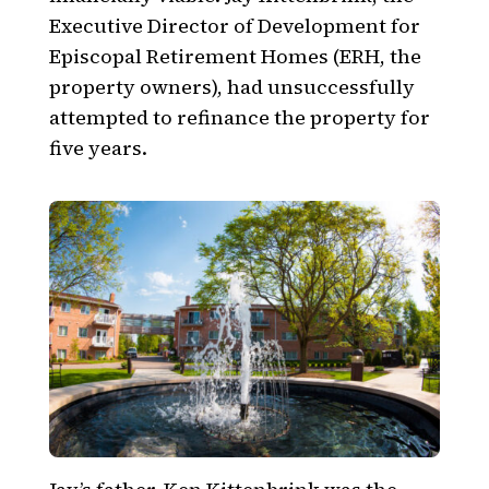
Executive Director of Development for
Episcopal Retirement Homes (ERH, the
property owners), had unsuccessfully
attempted to refinance the property for
five years.