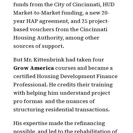
funds from the City of Cincinnati, HUD
Market-to-Market funding, a new 20-
year HAP agreement, and 25 project-
based vouchers from the Cincinnati
Housing Authority, among other
sources of support.
But Mr. Kittenbrink had taken four
Grow America
courses and became a
certified Housing Development Finance
Professional. He credits their training
with helping him understand project
pro formas and the nuances of
structuring residential transactions.
His expertise made the refinancing
possible, and led to the rehabilitation of