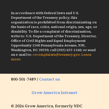
In accordance with federal laws and U.S.
Department of the Treasury policy, this
organization is prohibited from discriminating on
the basis of race, color, national origin, sex, age, or
disability. To file a complaint of discrimination,
write to: U.S. Department of the Treasury, Director,
Office of Civil Rights and Equal Employment
Opportunity 1500 Pennsylvania Avenue, N.W.,
Washington, DC 20220; call (202) 622-1160; or send
an e-mail to:
crcomplaints@treasury.gov
.
Learn
more.
800-501-7489 /
Contact us
Grow America Intranet
© 2026 Grow America, formerly NDC