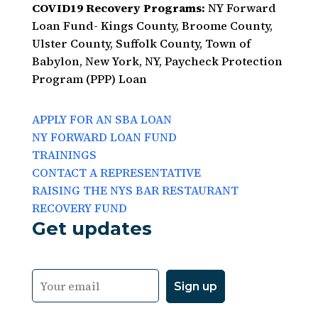
COVID19 Recovery Programs:
NY Forward
Loan Fund- Kings County, Broome County,
Ulster County, Suffolk County, Town of
Babylon, New York, NY, Paycheck Protection
Program (PPP) Loan
APPLY FOR AN SBA LOAN
NY FORWARD LOAN FUND
TRAININGS
CONTACT A REPRESENTATIVE
RAISING THE NYS BAR RESTAURANT
RECOVERY FUND
Get updates