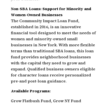
Non-SBA Loans: Support for Minority and
Women-Owned Businesses
The Community Impact Loan Fund,
established in 2016, is an innovative
financial tool designed to meet the needs of
women and minority-owned small
businesses in New York. With more flexible
terms than traditional SBA loans, this loan
fund provides neighborhood businesses
with the capital they need to grow and
expand. Qualified business owners eligible
for character loans receive personalized
pre-and post-loan guidance.
Available Programs:
Grow Flatbush Fund, Grow NY Fund