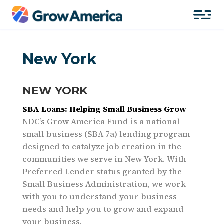
New York
NEW YORK
SBA Loans: Helping Small Business Grow
NDC’s Grow America Fund is a national
small business (SBA 7a) lending program
designed to catalyze job creation in the
communities we serve in New York. With
Preferred Lender status granted by the
Small Business Administration, we work
with you to understand your business
needs and help you to grow and expand
your business.