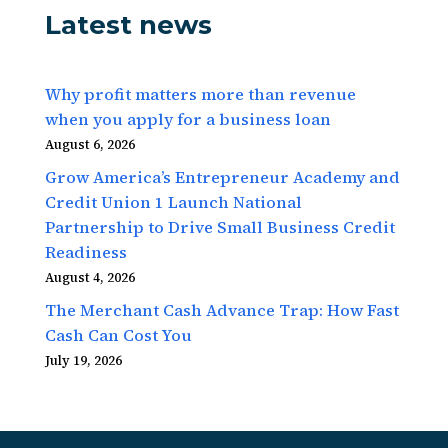
Latest news
Why profit matters more than revenue
when you apply for a business loan
August 6, 2026
Grow America’s Entrepreneur Academy and
Credit Union 1 Launch National
Partnership to Drive Small Business Credit
Readiness
August 4, 2026
The Merchant Cash Advance Trap: How Fast
Cash Can Cost You
July 19, 2026