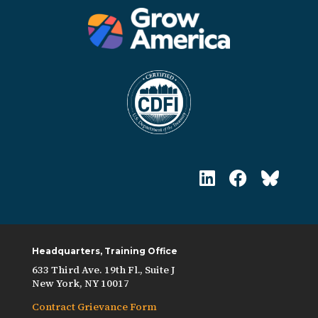
Headquarters, Training Office
633 Third Ave. 19th Fl., Suite J
New York, NY 10017
Contract Grievance Form