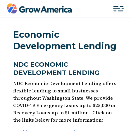
Economic
Development Lending
NDC ECONOMIC
DEVELOPMENT LENDING
NDC Economic Development Lending
offers
flexible lending to small businesses
throughout Washington State. We provide
COVID-19 Emergency Loans up to $25,000 or
Recovery Loans up to $1
million.
Click on
the links below for more information: