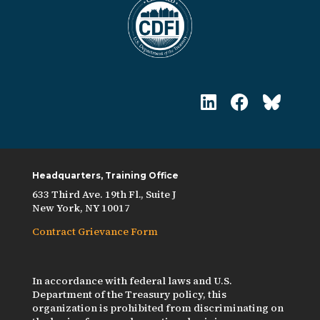
Headquarters, Training Office
633 Third Ave. 19th Fl., Suite J
New York, NY 10017
Contract Grievance Form
In accordance with federal laws and U.S.
Department of the Treasury policy, this
organization is prohibited from discriminating on