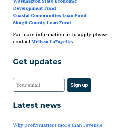
Washington State
Economic
Development
Fund
Coastal Communities Loan Fund
Skagit County Loan Fund
For more information or to apply, please
contact
Melissa LaFayette
.
Get updates
Latest news
Why profit matters more than revenue