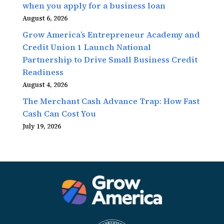
when you apply for a business loan
August 6, 2026
Grow America’s Entrepreneur Academy and
Credit Union 1 Launch National
Partnership to Drive Small Business Credit
Readiness
August 4, 2026
The Merchant Cash Advance Trap: How Fast
Cash Can Cost You
July 19, 2026