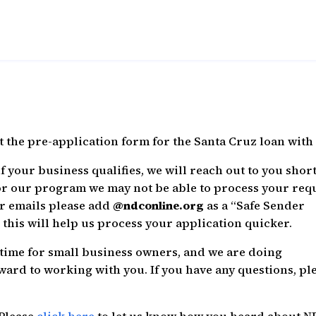
ut the pre-application form for the Santa Cruz loan with 
 your business qualifies, we will reach out to you short
or our program we may not be able to process your req
ur emails please add
@ndconline.org
as a “Safe Sender
this will help us process your application quicker.
t time for small business owners, and we are doing
ward to working with you. If you have any questions, pl