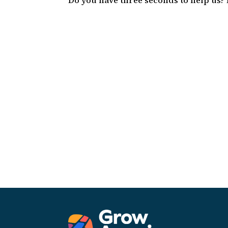
Do you have three seconds to help us?