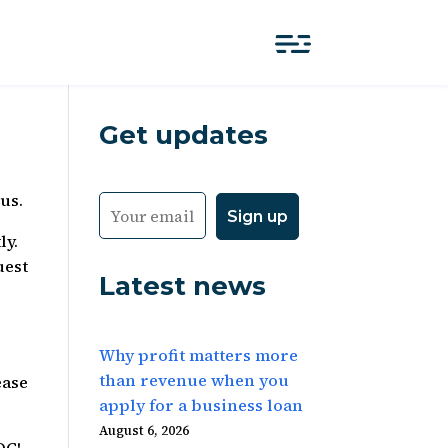
Get updates
us.
ly.
uest
Latest news
Why profit matters more
than revenue when you
ease
apply for a business loan
August 6, 2026