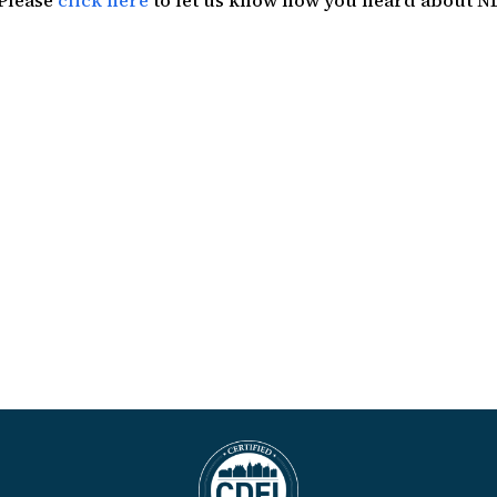
 Please
click here
to let us know how you heard about N