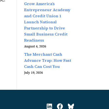
DC!
Grow America’s
Entrepreneur Academy
and Credit Union 1
Launch National
Partnership to Drive
Small Business Credit
Readiness
August 4, 2026
The Merchant Cash
Advance Trap: How Fast
Cash Can Cost You
July 19, 2026