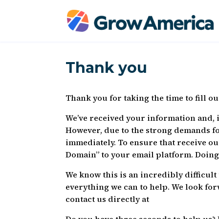
Thank you
Thank you for taking the time to fill o
We’ve received your information and, if
However, due to the strong demands f
immediately. To ensure that receive o
Domain” to your email platform. Doing 
We know this is an incredibly difficul
everything we can to help. We look for
contact us directly at