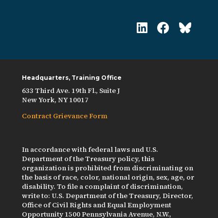
Headquarters, Training Office
633 Third Ave. 19th Fl., Suite J
New York, NY 10017
Contract Grievance Form
In accordance with federal laws and U.S.
Department of the Treasury policy, this
organization is prohibited from discriminating on
the basis of race, color, national origin, sex, age, or
disability. To file a complaint of discrimination,
write to: U.S. Department of the Treasury, Director,
Office of Civil Rights and Equal Employment
Opportunity 1500 Pennsylvania Avenue, N.W.,