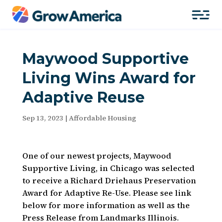
Maywood Supportive
Living Wins Award for
Adaptive Reuse
Sep 13, 2023
|
Affordable Housing
One of our newest projects, Maywood
Supportive Living, in Chicago was selected
to receive a Richard Driehaus Preservation
Award for Adaptive Re-Use. Please see link
below for more information as well as the
Press Release from Landmarks Illinois.