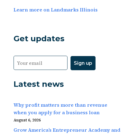
Learn more on Landmarks Illinois
Get updates
Latest news
Why profit matters more than revenue
when you apply for a business loan
August 6, 2026
Grow America’s Entrepreneur Academy and