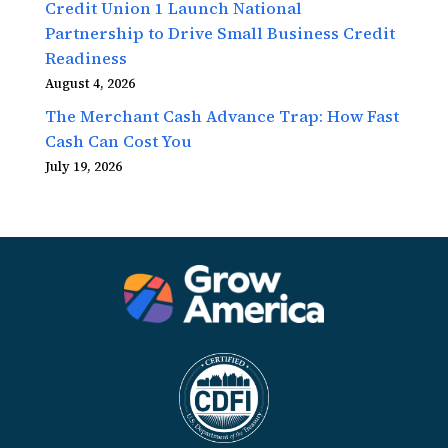
Credit Union 1 Launch National
Partnership to Drive Small Business Credit
Readiness
August 4, 2026
The Merchant Cash Advance Trap: How Fast
Cash Can Cost You
July 19, 2026