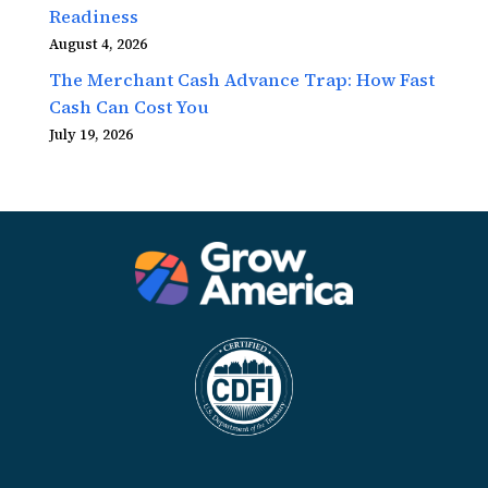
Readiness
August 4, 2026
The Merchant Cash Advance Trap: How Fast
Cash Can Cost You
July 19, 2026