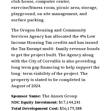
club house, computer center,
exercise/fitness room, picnic area, storage,
playground, on site management, and
surface parking.
The Oregon Housing and Community
Services Agency has allocated the 4% Low
Income Housing Tax credits and has issued
the Tax Exempt multi- family revenue bonds
to get the project built. The Agency along
with the City of Corvallis is also providing
long term gap financing to help support the
long- term viability of the project. The
property is slated to be completed in
August of 2024.
Sponsor Name:
The Annex Group
NDC Equity Investment:
$17,144,241
Total Development Cost:
$56,179,388