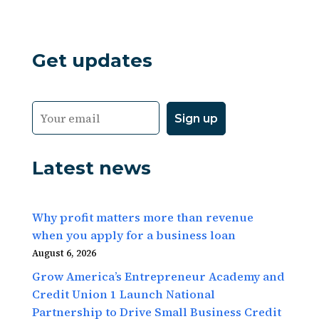
Get updates
Latest news
Why profit matters more than revenue
when you apply for a business loan
August 6, 2026
Grow America’s Entrepreneur Academy and
Credit Union 1 Launch National
Partnership to Drive Small Business Credit