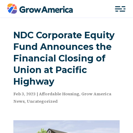
NDC Corporate Equity
Fund Announces the
Financial Closing of
Union at Pacific
Highway
Feb 3, 2023
|
Affordable Housing
,
Grow America
News
,
Uncategorized