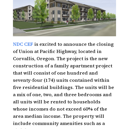
NDC CEF
is excited to announce the closing
of Union at Pacific Highway, located in
Corvallis, Oregon. The project is the new
construction of a family apartment project
that will consist of one hundred and
seventy-four (174) units contained within
five residential buildings. The units will be
a mix of one, two, and three bedrooms and
all units will be rented to households
whose incomes do not exceed 60% of the
area median income. The property will
include community amenities such as a