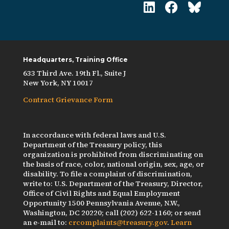
Headquarters, Training Office
633 Third Ave. 19th Fl., Suite J
New York, NY 10017
Contract Grievance Form
In accordance with federal laws and U.S.
Department of the Treasury policy, this
organization is prohibited from discriminating on
the basis of race, color, national origin, sex, age, or
disability. To file a complaint of discrimination,
write to: U.S. Department of the Treasury, Director,
Office of Civil Rights and Equal Employment
Opportunity 1500 Pennsylvania Avenue, N.W.,
Washington, DC 20220; call (202) 622-1160; or send
an e-mail to:
crcomplaints@treasury.gov
.
Learn