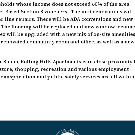
useholds whose income does not exceed 60% of the area
ct Based Section 8 vouchers. The unit renovations will
r line repairs. There will be ADA conversions and new
 The flooring will be replaced and new window treatm
ex will be upgraded with a new mix of on-site amenitie
renovated community room and office, as well as a new
n-Salem, Rolling Hills Apartments is in close proximity 
y store, shopping, recreation and various employment
transportation and public safety services are all within