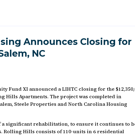
sing Announces Closing for
-Salem, NC
ty Fund XI announced a LIHTC closing for the $12,350
ing Hills Apartments. The project was completed in
Salem, Steele Properties and North Carolina Housing
f a significant rehabilitation, to ensure it continues to b
 Rolling Hills consists of 110-units in 6 residential