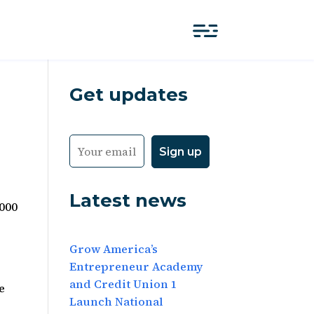
Get updates
Latest news
,000
Grow America’s
Entrepreneur Academy
and Credit Union 1
e
Launch National