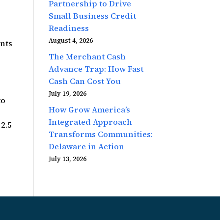
Partnership to Drive
Small Business Credit
Readiness
August 4, 2026
ents
s
The Merchant Cash
Advance Trap: How Fast
Cash Can Cost You
July 19, 2026
to
How Grow America’s
Integrated Approach
 2.5
Transforms Communities:
Delaware in Action
July 13, 2026