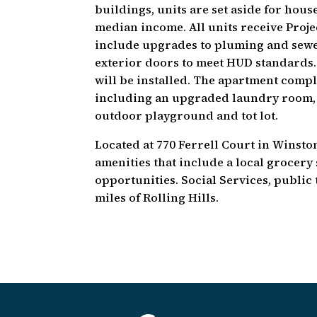
buildings, units are set aside for ho
median income. All units receive Proje
include upgrades to pluming and sewe
exterior doors to meet HUD standards.
will be installed. The apartment compl
including an upgraded laundry room, 
outdoor playground and tot lot.
Located at 770 Ferrell Court in Winsto
amenities that include a local grocer
opportunities. Social Services, public 
miles of Rolling Hills.