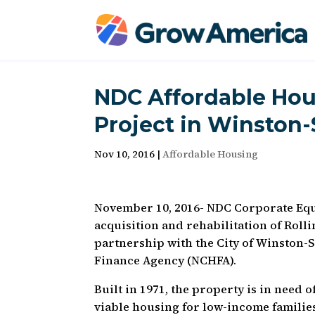
NDC Affordable Hou
Project in Winston
Nov 10, 2016
|
Affordable Housing
November 10, 2016- NDC Corporate Equi
acquisition and rehabilitation of Roll
partnership with the City of Winston-
Finance Agency (NCHFA).
Built in 1971, the property is in need o
viable housing for low-income families.