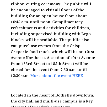
ribbon-cutting ceremony. The public will
be encouraged to visit all floors of the
building for an open house from about
10:45 a.m. until noon. Complimentary
refreshments and activities for children,
including supervised building with Lego
blocks, will be available. The public also
can purchase crepes from the Crisp
Creperie food truck, which will be on 101st
Avenue Northeast. A section of 101st Avenue
from 183rd Street to 185th Street will be
closed for the event from 7:30 a.m. until
12:30 p.m.
More about the event HERE
Located in the heart of Bothell’s downtown,
the city hall and multi-use campus is a key