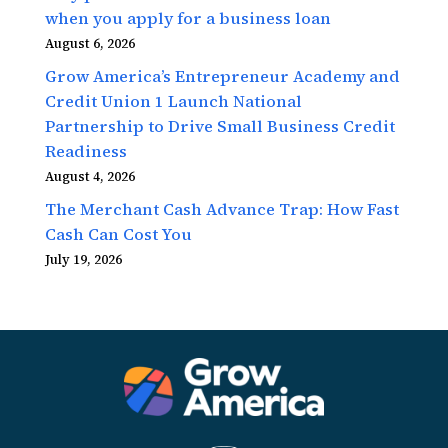
when you apply for a business loan
August 6, 2026
Grow America’s Entrepreneur Academy and
Credit Union 1 Launch National
Partnership to Drive Small Business Credit
Readiness
August 4, 2026
The Merchant Cash Advance Trap: How Fast
Cash Can Cost You
July 19, 2026