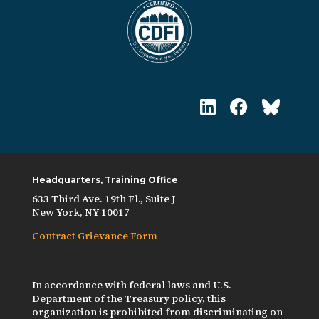
Headquarters, Training Office
633 Third Ave. 19th Fl., Suite J
New York, NY 10017
Contract Grievance Form
In accordance with federal laws and U.S.
Department of the Treasury policy, this
organization is prohibited from discriminating on