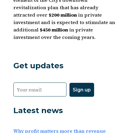
element of the City’s downtown
revitalization plan that has already
attracted over
$200 million
in private
investment and is expected to stimulate an
additional
$450 million
in private
investment over the coming years.
Get updates
Latest news
Why profit matters more than revenue