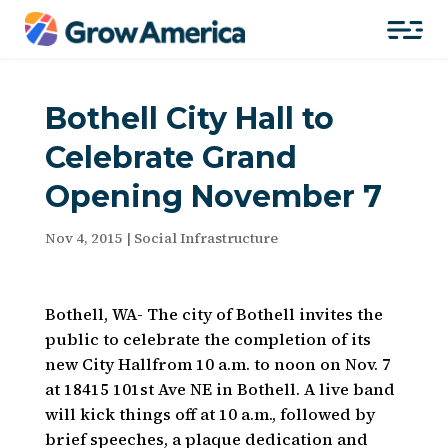
Bothell City Hall to
Celebrate Grand
Opening November 7
Nov 4, 2015
|
Social Infrastructure
Bothell, WA- The city of Bothell invites the
public to celebrate the completion of its
new City Hallfrom 10 a.m. to noon on Nov. 7
at 18415 101st Ave NE in Bothell. A live band
will kick things off at 10 a.m., followed by
brief speeches, a plaque dedication and