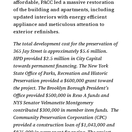
affordable, PACC led a massive restoration
of the building and apartments, including
updated interiors with energy efficient
appliance and meticulous attention to
exterior refinishes.
The total development cost for the preservation of
365 Jay Street is approximately $5.6 million.
HPD provided $2.5 million in City Capital
towards permanent financing. The New York
State Office of Parks, Recreation and Historic
Preservation provided a $600,000 grant toward
the project. The Brooklyn Borough President’s
Office provided $500,000 in Reso A funds and
NYS Senator Velmanette Montgomery
contributed $300,000 in member item funds. The
Community Preservation Corporation (CPC)
provided a construction loan of $1,043,000 and