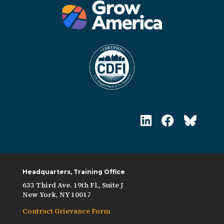
Headquarters, Training Office
633 Third Ave. 19th Fl., Suite J
New York, NY 10017
Contract Grievance Form