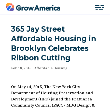
365 Jay Street
Affordable Housing in
Brooklyn Celebrates
Ribbon Cutting
Feb 18, 2015
|
Affordable Housing
On May 14, 2015, The New York City
Department of Housing Preservation and
Development (HPD) joined the Pratt Area
Community Council (PACC), MDG Design &