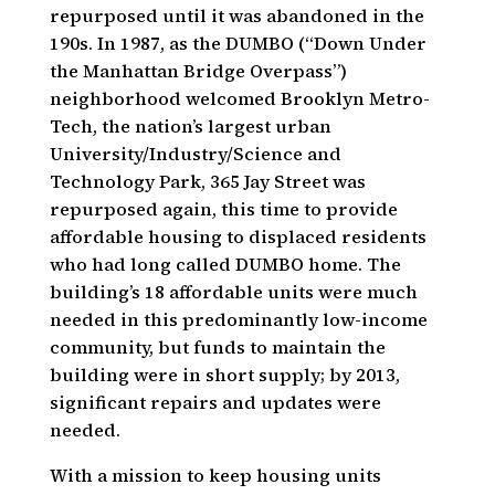
repurposed until it was abandoned in the
190s. In 1987, as the DUMBO (“Down Under
the Manhattan Bridge Overpass”)
neighborhood welcomed Brooklyn Metro-
Tech, the nation’s largest urban
University/Industry/Science and
Technology Park, 365 Jay Street was
repurposed again, this time to provide
affordable housing to displaced residents
who had long called DUMBO home. The
building’s 18 affordable units were much
needed in this predominantly low-income
community, but funds to maintain the
building were in short supply; by 2013,
significant repairs and updates were
needed.
With a mission to keep housing units