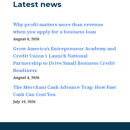
Latest news
Why profit matters more than revenue
when you apply for a business loan
August 6, 2026
Grow America’s Entrepreneur Academy and
Credit Union 1 Launch National
Partnership to Drive Small Business Credit
Readiness
August 4, 2026
The Merchant Cash Advance Trap: How Fast
Cash Can Cost You
July 19, 2026