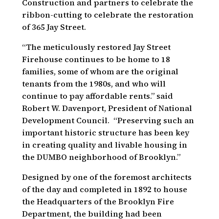
Construction and partners to celebrate the
ribbon-cutting to celebrate the restoration
of 365 Jay Street.
“The meticulously restored Jay Street
Firehouse continues to be home to 18
families, some of whom are the original
tenants from the 1980s, and who will
continue to pay affordable rents.” said
Robert W. Davenport, President of National
Development Council. “Preserving such an
important historic structure has been key
in creating quality and livable housing in
the DUMBO neighborhood of Brooklyn.”
Designed by one of the foremost architects
of the day and completed in 1892 to house
the Headquarters of the Brooklyn Fire
Department, the building had been