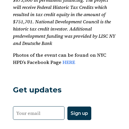
$875,000 in permanent financing. The project
will receive Federal Historic Tax Credits which
resulted in tax credit equity in the amount of
$751,701. National Development Council is the
historic tax credit investor. Additional
predevelopment funding was provided by LISC NY
and Deutsche Bank
Photos of the event can be found on NYC
HPD’s Facebook Page
HERE
Get updates