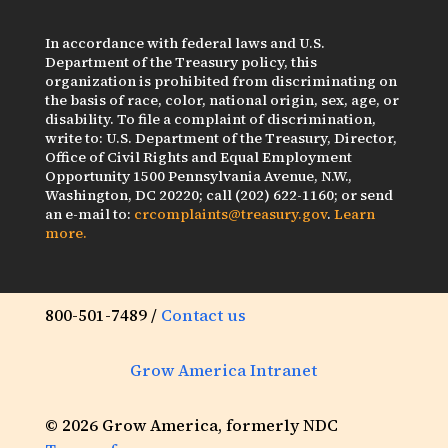
In accordance with federal laws and U.S.
Department of the Treasury policy, this
organization is prohibited from discriminating on
the basis of race, color, national origin, sex, age, or
disability. To file a complaint of discrimination,
write to: U.S. Department of the Treasury, Director,
Office of Civil Rights and Equal Employment
Opportunity 1500 Pennsylvania Avenue, N.W.,
Washington, DC 20220; call (202) 622-1160; or send
an e-mail to:
crcomplaints@treasury.gov
.
Learn
more.
800-501-7489 /
Contact us
Grow America Intranet
© 2026 Grow America, formerly NDC