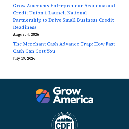
Grow America’s Entrepreneur Academy and
Credit Union 1 Launch National
Partnership to Drive Small Business Credit
Readiness
August 4, 2026
The Merchant Cash Advance Trap: How Fast
Cash Can Cost You
July 19, 2026