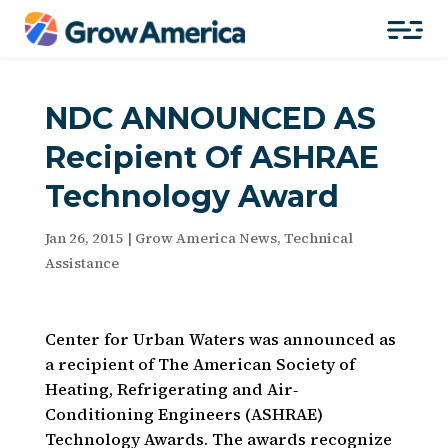
NDC ANNOUNCED AS
Recipient Of ASHRAE
Technology Award
Jan 26, 2015
|
Grow America News
,
Technical
Assistance
Center for Urban Waters was announced as
a recipient of The American Society of
Heating, Refrigerating and Air‐
Conditioning Engineers (ASHRAE)
Technology Awards. The awards recognize