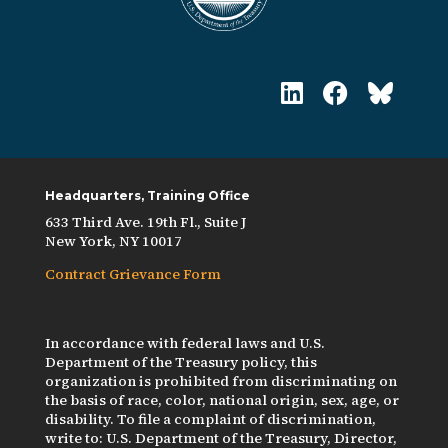
Headquarters, Training Office
633 Third Ave. 19th Fl., Suite J
New York, NY 10017
Contract Grievance Form
In accordance with federal laws and U.S.
Department of the Treasury policy, this
organization is prohibited from discriminating on
the basis of race, color, national origin, sex, age, or
disability. To file a complaint of discrimination,
write to: U.S. Department of the Treasury, Director,