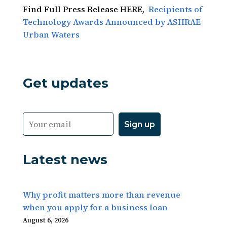
Find Full Press Release HERE,
Recipients of
Technology Awards Announced by ASHRAE
Urban Waters
Get updates
Latest news
Why profit matters more than revenue
when you apply for a business loan
August 6, 2026