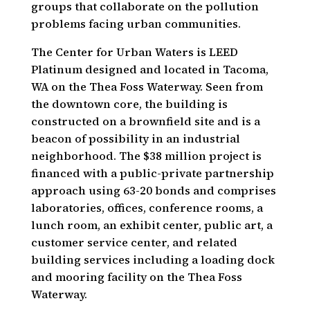
groups that collaborate on the pollution
problems facing urban communities.
The Center for Urban Waters is LEED
Platinum designed and located in Tacoma,
WA on the Thea Foss Waterway. Seen from
the downtown core, the building is
constructed on a brownfield site and is a
beacon of possibility in an industrial
neighborhood. The $38 million project is
financed with a public-private partnership
approach using 63-20 bonds and comprises
laboratories, offices, conference rooms, a
lunch room, an exhibit center, public art, a
customer service center, and related
building services including a loading dock
and mooring facility on the Thea Foss
Waterway.