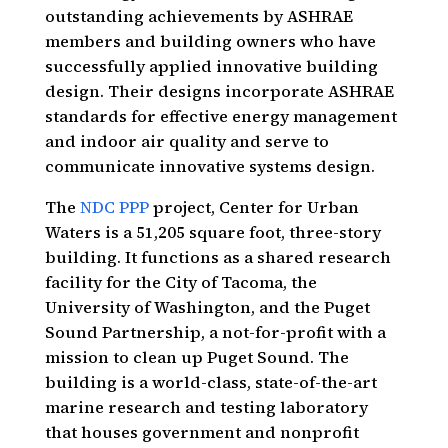
outstanding achievements by ASHRAE
members and building owners who have
successfully applied innovative building
design. Their designs incorporate ASHRAE
standards for effective energy management
and indoor air quality and serve to
communicate innovative systems design.
The
NDC PPP
project, Center for Urban
Waters is a 51,205 square foot, three-story
building. It functions as a shared research
facility for the City of Tacoma, the
University of Washington, and the Puget
Sound Partnership, a not-for-profit with a
mission to clean up Puget Sound. The
building is a world-class, state-of-the-art
marine research and testing laboratory
that houses government and nonprofit