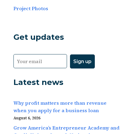
Project Photos
Get updates
Latest news
Why profit matters more than revenue
when you apply for a business loan
August 6, 2026
Grow America’s Entrepreneur Academy and