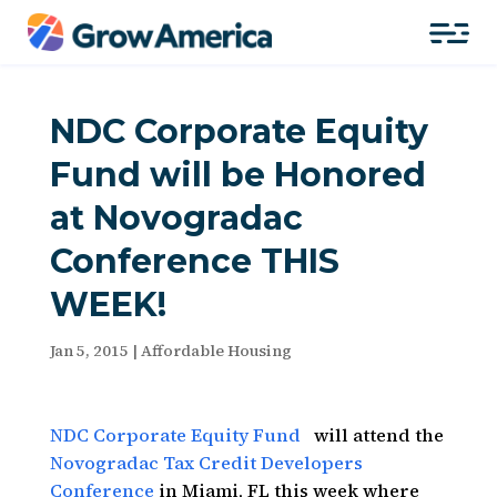
NDC Corporate Equity
Fund will be Honored
at Novogradac
Conference THIS
WEEK!
Jan 5, 2015
|
Affordable Housing
NDC Corporate Equity Fund
will attend the
Novogradac Tax Credit Developers
Conference
in Miami, FL this week where