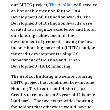
our LIHTC project,
The Aeolian
will receive
an honorable mention for the 2014
Development of Distinction Awards. The
Development of Distinction Awards were
created to recognize excellence and honor
outstanding achievement in the
development of properties using the low-
income housing tax credit (LIHTC), and/or
tax credit developments using U.S.
Department of Housing and Urban
Development (HUD) financing.
The Aeolian Building is a senior housing
LIHTC project that combined Low-Income
Housing Tax Credits and Historic Tax
Credits to renovate an 86 year old historic
landmark. The project provides housing
for seniors that otherwise would have to