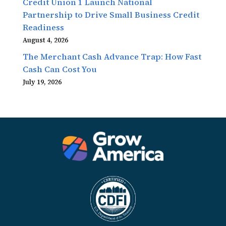
Credit Union 1 Launch National
Partnership to Drive Small Business Credit
Readiness
August 4, 2026
The Merchant Cash Advance Trap: How Fast
Cash Can Cost You
July 19, 2026