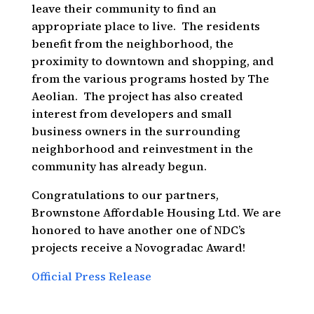
leave their community to find an
appropriate place to live. The residents
benefit from the neighborhood, the
proximity to downtown and shopping, and
from the various programs hosted by The
Aeolian. The project has also created
interest from developers and small
business owners in the surrounding
neighborhood and reinvestment in the
community has already begun.
Congratulations to our partners,
Brownstone Affordable Housing Ltd. We are
honored to have another one of NDC’s
projects receive a Novogradac Award!
Official Press Release