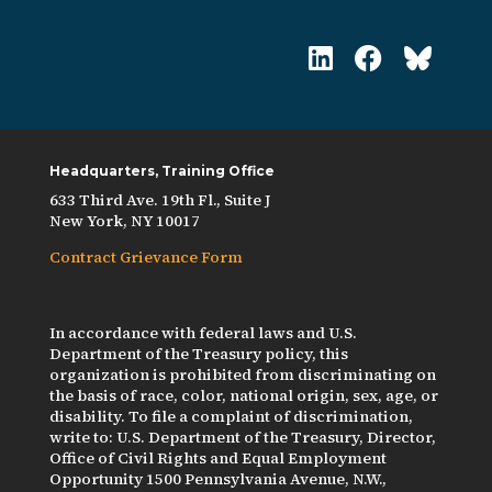
Headquarters, Training Office
633 Third Ave. 19th Fl., Suite J
New York, NY 10017
Contract Grievance Form
In accordance with federal laws and U.S.
Department of the Treasury policy, this
organization is prohibited from discriminating on
the basis of race, color, national origin, sex, age, or
disability. To file a complaint of discrimination,
write to: U.S. Department of the Treasury, Director,
Office of Civil Rights and Equal Employment
Opportunity 1500 Pennsylvania Avenue, N.W.,