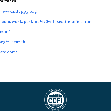
Partners
s:
www.ndcppp.org
ll.com/work/perkins%20will-seattle-office.html
.com/
org/research
tate.com/