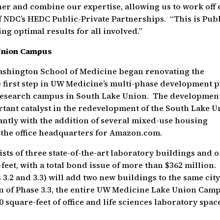
ther and combine our expertise, allowing us to work off
f NDC’s HEDC Public-Private Partnerships. “This is Publ
ng optimal results for all involved.”
Union Campus
Washington School of Medicine began renovating the
 first step in UW Medicine’s multi-phase development 
l research campus in South Lake Union. The developmen
tant catalyst in the redevelopment of the South Lake U
ntly with the addition of several mixed-use housing
nd the office headquarters for Amazon.com.
ts of three state-of-the-art laboratory buildings and 
e-feet, with a total bond issue of more than $362 million.
3.2 and 3.3) will add two new buildings to the same cit
on of Phase 3.3, the entire UW Medicine Lake Union Cam
0 square-feet of office and life sciences laboratory spac