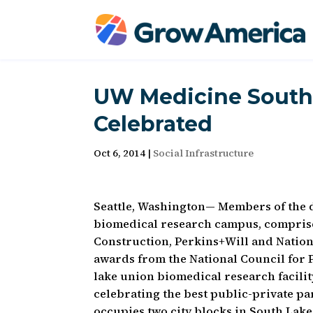
UW Medicine South
Celebrated
Oct 6, 2014
|
Social Infrastructure
Seattle, Washington— Members of the 
biomedical research campus, comprised
Construction, Perkins+Will and Nation
awards from the National Council for
lake union biomedical research facili
celebrating the best public-private p
occupies two city blocks in South Lake