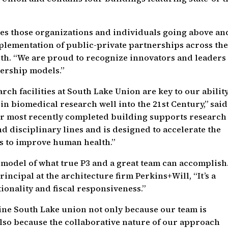
.
s those organizations and individuals going above an
lementation of public-private partnerships across th
ith. “We are proud to recognize innovators and leaders
ership models.”
ch facilities at South Lake Union are key to our ability
in biomedical research well into the 21st Century,” said
r most recently completed building supports research
d disciplinary lines and is designed to accelerate the
es to improve human health.”
model of what true P3 and a great team can accomplish.
ncipal at the architecture firm Perkins+Will, “It’s a
ionality and fiscal responsiveness.”
ne South Lake union not only because our team is
also because the collaborative nature of our approach