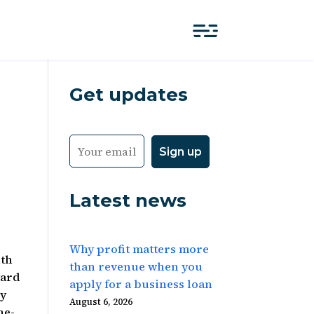
Get updates
Latest news
Why profit matters more
uth
than revenue when you
ward
apply for a business loan
ly
August 6, 2026
he-