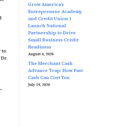
Grow America’s
Entrepreneur Academy
d
and Credit Union 1
e
Launch National
Partnership to Drive
Small Business Credit
Readiness
 to
August 4, 2026
 Dr.
The Merchant Cash
Advance Trap: How Fast
Cash Can Cost You
July 19, 2026
”