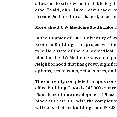
allows us to sit down at the table toge
other.” Said John Finke, Team Leader o
Private Partnership at its best, produci
More about UW Medicine South Lake 
In the summer of 2003, University of 
Brotman Building. The project was the
to build a state-of-the-art biomedica
plan for the UW Medicine was an impor
Neighborhood that has grown significa
options, restaurants, retail stores, a
The currently completed campus consis
office building. It totals 542,000 squar
Plans to continue development (Phases 
block as Phase 3.1. With the completi
will consist of six buildings and 903,00