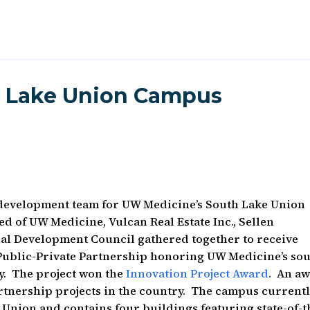
 Lake Union Campus
development team for UW Medicine’s South Lake Union
 of UW Medicine, Vulcan Real Estate Inc., Sellen
al Development Council gathered together to receive
 Public-Private Partnership honoring UW Medicine’s so
ty. The project won the
Innovation Project Award
. An a
artnership projects in the country. The campus current
 Union and contains four buildings featuring state-of-t