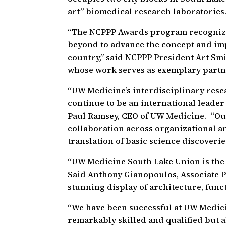
art” biomedical research laboratories
“The NCPPP Awards program recognize
beyond to advance the concept and imp
country,” said NCPPP President Art Sm
whose work serves as exemplary partn
“UW Medicine’s interdisciplinary resear
continue to be an international leader 
Paul Ramsey, CEO of UW Medicine. “Ou
collaboration across organizational an
translation of basic science discoveri
“UW Medicine South Lake Union is the 
Said Anthony Gianopoulos, Associate Pri
stunning display of architecture, funct
“We have been successful at UW Medici
remarkably skilled and qualified but 