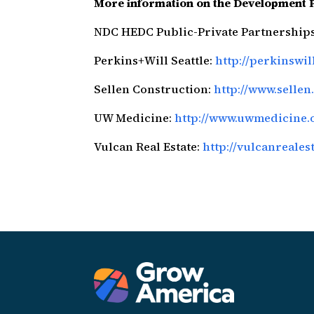
More information on the Development 
NDC HEDC Public-Private Partnership
Perkins+Will Seattle:
http://perkinswi
Sellen Construction:
http://www.sellen
UW Medicine:
http://www.uwmedicine.
Vulcan Real Estate:
http://vulcanreales