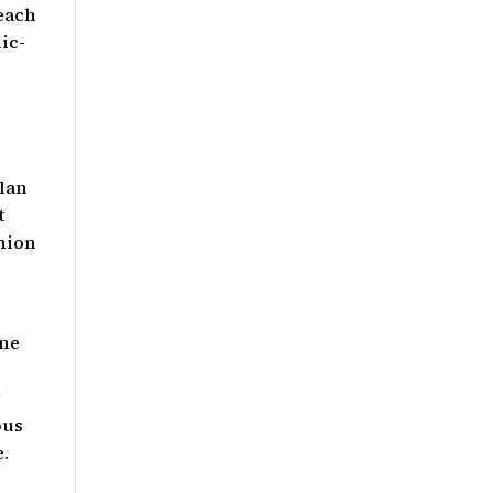
 each
ic-
plan
t
nion
one
y
pus
e.