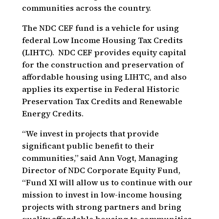
communities across the country.
The NDC CEF fund is a vehicle for using
federal Low Income Housing Tax Credits
(LIHTC). NDC CEF provides equity capital
for the construction and preservation of
affordable housing using LIHTC, and also
applies its expertise in Federal Historic
Preservation Tax Credits and Renewable
Energy Credits.
“We invest in projects that provide
significant public benefit to their
communities,” said Ann Vogt, Managing
Director of NDC Corporate Equity Fund,
“Fund XI will allow us to continue with our
mission to invest in low-income housing
projects with strong partners and bring