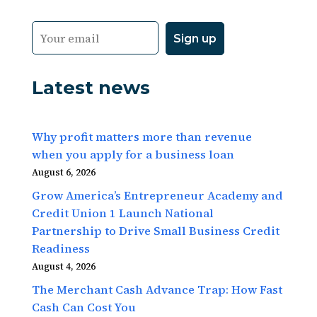
Latest news
Why profit matters more than revenue
when you apply for a business loan
August 6, 2026
Grow America’s Entrepreneur Academy and
Credit Union 1 Launch National
Partnership to Drive Small Business Credit
Readiness
August 4, 2026
The Merchant Cash Advance Trap: How Fast
Cash Can Cost You