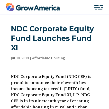
NDC Corporate Equity
Fund Launches Fund
XI
Jul 30, 2013
|
Affordable Housing
NDC Corporate Equity Fund (NDC CEF) is
proud to announce their eleventh low-
income housing tax credit (LIHTC) fund,
NDC Corporate Equity Fund XI, L.P. NDC
CEF is in its nineteenth year of creating
affordable housing in rural and urban