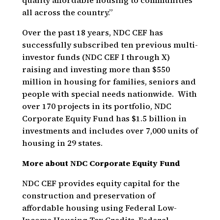
quality affordable housing to communities
all across the country.”
Over the past 18 years, NDC CEF has
successfully subscribed ten previous multi-
investor funds (NDC CEF I through X)
raising and investing more than $550
million in housing for families, seniors and
people with special needs nationwide. With
over 170 projects in its portfolio, NDC
Corporate Equity Fund has $1.5 billion in
investments and includes over 7,000 units of
housing in 29 states.
More about NDC Corporate Equity Fund
NDC CEF provides equity capital for the
construction and preservation of
affordable housing using Federal Low-