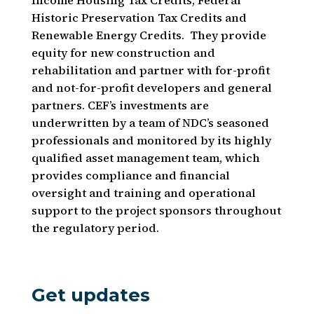
Income Housing Tax Credits, Federal
Historic Preservation Tax Credits and
Renewable Energy Credits. They provide
equity for new construction and
rehabilitation and partner with for-profit
and not-for-profit developers and general
partners. CEF’s investments are
underwritten by a team of NDC’s seasoned
professionals and monitored by its highly
qualified asset management team, which
provides compliance and financial
oversight and training and operational
support to the project sponsors throughout
the regulatory period.
Get updates