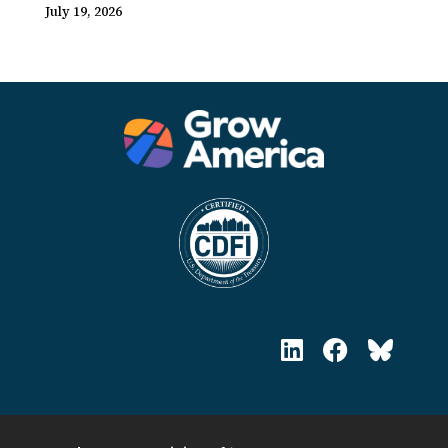
July 19, 2026