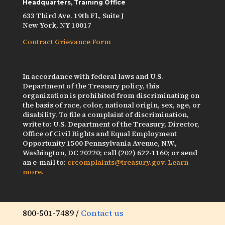
Headquarters, Training Office
633 Third Ave. 19th Fl., Suite J
New York, NY 10017
Contract Grievance Form
In accordance with federal laws and U.S.
Department of the Treasury policy, this
organization is prohibited from discriminating on
the basis of race, color, national origin, sex, age, or
disability. To file a complaint of discrimination,
write to: U.S. Department of the Treasury, Director,
Office of Civil Rights and Equal Employment
Opportunity 1500 Pennsylvania Avenue, N.W.,
Washington, DC 20220; call (202) 622-1160; or send
an e-mail to:
crcomplaints@treasury.gov
.
Learn
more.
800-501-7489 /
Contact us