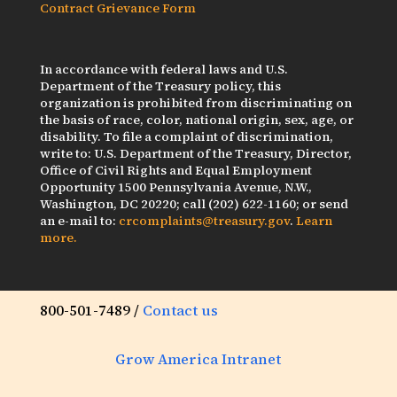
Contract Grievance Form
In accordance with federal laws and U.S.
Department of the Treasury policy, this
organization is prohibited from discriminating on
the basis of race, color, national origin, sex, age, or
disability. To file a complaint of discrimination,
write to: U.S. Department of the Treasury, Director,
Office of Civil Rights and Equal Employment
Opportunity 1500 Pennsylvania Avenue, N.W.,
Washington, DC 20220; call (202) 622-1160; or send
an e-mail to:
crcomplaints@treasury.gov
.
Learn
more.
800-501-7489 /
Contact us
Grow America Intranet