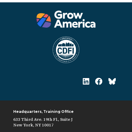
Headquarters, Training Office
633 Third Ave. 19th Fl., Suite J
New York, NY 10017