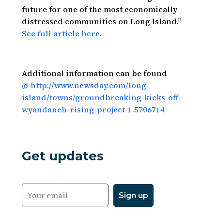
future for one of the most economically
distressed communities on Long Island.”
See full article here.
Additional information can be found
@ http://www.newsday.com/long-
island/towns/groundbreaking-kicks-off-
wyandanch-rising-project-1.5706714
Get updates