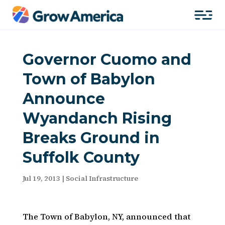
Governor Cuomo and
Town of Babylon
Announce
Wyandanch Rising
Breaks Ground in
Suffolk County
Jul 19, 2013
|
Social Infrastructure
The Town of Babylon, NY, announced that