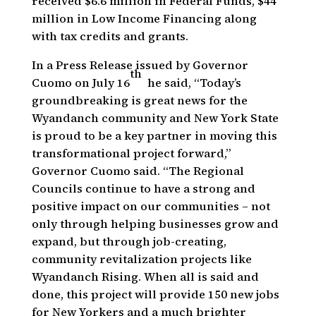
received $6.6 million in Federal Funds, $44
million in Low Income Financing along
with tax credits and grants.
In a Press Release issued by Governor
th
Cuomo on July 16
he said, “Today’s
groundbreaking is great news for the
Wyandanch community and New York State
is proud to be a key partner in moving this
transformational project forward,”
Governor Cuomo said. “The Regional
Councils continue to have a strong and
positive impact on our communities – not
only through helping businesses grow and
expand, but through job-creating,
community revitalization projects like
Wyandanch Rising. When all is said and
done, this project will provide 150 new jobs
for New Yorkers and a much brighter