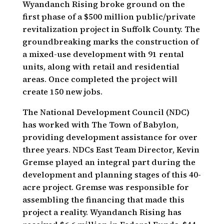
Wyandanch Rising broke ground on the
first phase of a $500 million public/private
revitalization project in Suffolk County. The
groundbreaking marks the construction of
a mixed-use development with 91 rental
units, along with retail and residential
areas. Once completed the project will
create 150 new jobs.
The National Development Council (NDC)
has worked with The Town of Babylon,
providing development assistance for over
three years. NDCs East Team Director, Kevin
Gremse played an integral part during the
development and planning stages of this 40-
acre project. Gremse was responsible for
assembling the financing that made this
project a reality. Wyandanch Rising has