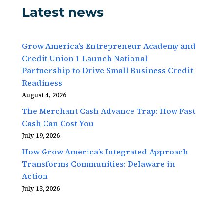
Latest news
Grow America’s Entrepreneur Academy and
Credit Union 1 Launch National
Partnership to Drive Small Business Credit
Readiness
August 4, 2026
The Merchant Cash Advance Trap: How Fast
Cash Can Cost You
July 19, 2026
How Grow America’s Integrated Approach
Transforms Communities: Delaware in
Action
July 13, 2026