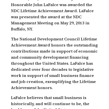
Honorable John LaFalce was awarded the
NDC Lifetime Achievement Award. LaFalce
was presented the award at the NDC
Management Meeting on May 29, 2013 in
Buffalo, NY.
The National Development Council Lifetime
Achievement Award honors the outstanding
contributions made in support of economic
and community development financing
throughout the United States. LaFalce has
dedicated over four decades to legislative
work in support of small business finance
and job creation, exemplifying the Lifetime
Achievement honors.
LaFalce believes that small business is
historically, and will continue to be, the