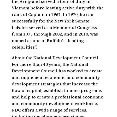
the Army and served a tour of duty in
Vietnam before leaving active duty with the
rank of Captain in 1967. In 1970, he ran
successfully for the New York Senate.
LaFalce served as a Member of Congress
from 1975 through 2002, and in 2010, was
named as one of Buffalo’s “leading
celebrities”.
About the National Development Council
For more than 40 years, the National
Development Council has worked to create
and implement economic and community
development strategies that increase the
flow of capital, establish finance programs
and help to create a professional economic
and community development workforce.
NDC offers a wide range of services,
including development assistance,