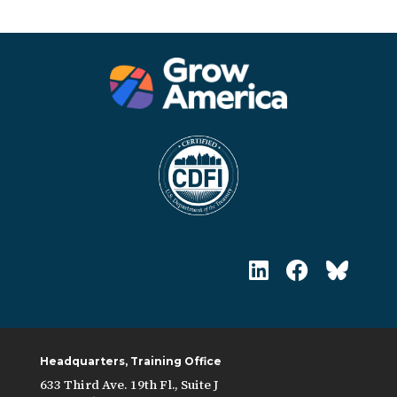
Headquarters, Training Office
633 Third Ave. 19th Fl., Suite J