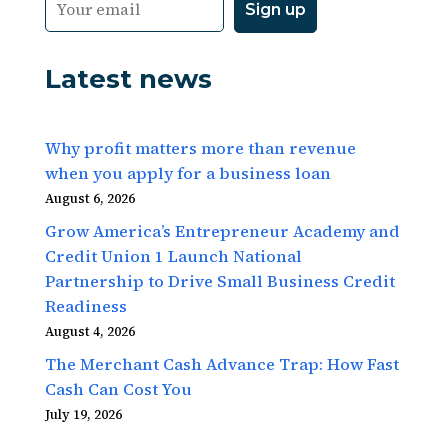
Latest news
Why profit matters more than revenue
when you apply for a business loan
August 6, 2026
Grow America’s Entrepreneur Academy and
Credit Union 1 Launch National
Partnership to Drive Small Business Credit
Readiness
August 4, 2026
The Merchant Cash Advance Trap: How Fast
Cash Can Cost You
July 19, 2026