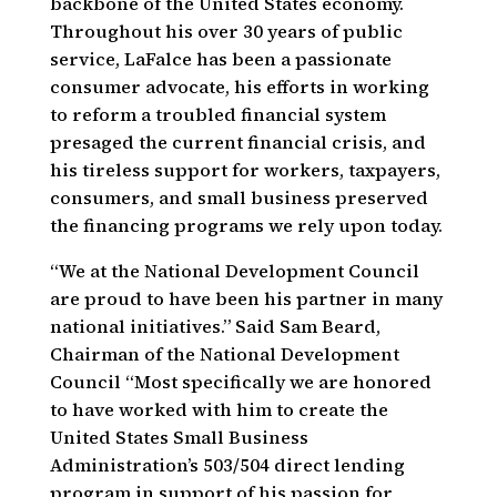
backbone of the United States economy.
Throughout his over 30 years of public
service, LaFalce has been a passionate
consumer advocate, his efforts in working
to reform a troubled financial system
presaged the current financial crisis, and
his tireless support for workers, taxpayers,
consumers, and small business preserved
the financing programs we rely upon today.
“We at the National Development Council
are proud to have been his partner in many
national initiatives.” Said Sam Beard,
Chairman of the National Development
Council “Most specifically we are honored
to have worked with him to create the
United States Small Business
Administration’s 503/504 direct lending
program in support of his passion for