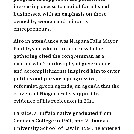
increasing access to capital for all small
businesses, with an emphasis on those
owned by women and minority
entrepreneurs.”
Also in attendance was Niagara Falls Mayor
Paul Dyster who in his address to the
gathering cited the congressman as a
mentor who’s philosophy of governance
and accomplishments inspired him to enter
politics and pursue a progressive,
reformist, green agenda, an agenda that the
citizens of Niagara Falls support by
evidence of his reelection in 2011.
LaFalce, a Buffalo native graduated from
Canisius College in 1961, and Villanova
University School of Law in 1964, he entered