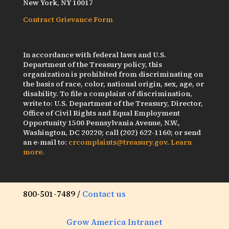
New York, NY 10017
Contract Grievance Form
In accordance with federal laws and U.S.
Department of the Treasury policy, this
organization is prohibited from discriminating on
the basis of race, color, national origin, sex, age, or
disability. To file a complaint of discrimination,
write to: U.S. Department of the Treasury, Director,
Office of Civil Rights and Equal Employment
Opportunity 1500 Pennsylvania Avenue, N.W.,
Washington, DC 20220; call (202) 622-1160; or send
an e-mail to:
crcomplaints@treasury.gov
.
Learn
more.
800-501-7489 /
Contact us
Grow America Intranet