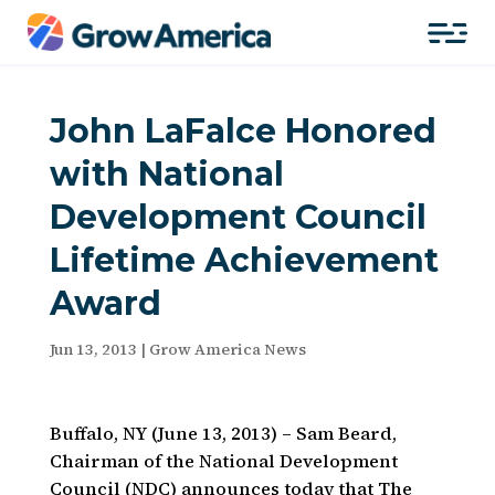
John LaFalce Honored
with National
Development Council
Lifetime Achievement
Award
Jun 13, 2013
|
Grow America News
Buffalo, NY (June 13, 2013) – Sam Beard,
Chairman of the National Development
Council (NDC) announces today that The