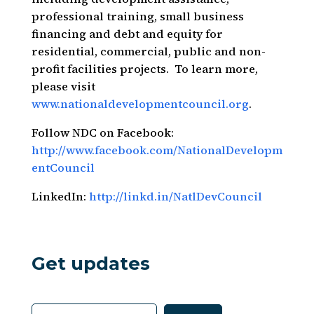
professional training, small business
financing and debt and equity for
residential, commercial, public and non-
profit facilities projects. To learn more,
please visit
www.nationaldevelopmentcouncil.org
.
Follow NDC on Facebook:
http://www.facebook.com/NationalDevelopm
entCouncil
LinkedIn:
http://linkd.in/NatlDevCouncil
Get updates