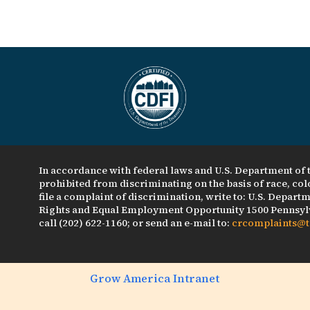
In accordance with federal laws and U.S. Department of t
prohibited from discriminating on the basis of race, color
file a complaint of discrimination, write to: U.S. Departme
Rights and Equal Employment Opportunity 1500 Pennsylv
call (202) 622-1160; or send an e-mail to:
crcomplaints@t
Grow America Intranet