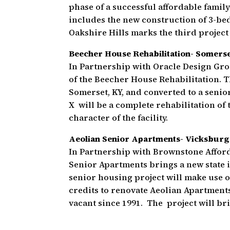
phase of a successful affordable famil
includes the new construction of 3-bed
Oakshire Hills marks the third project
Beecher House Rehabilitation- Somers
In Partnership with Oracle Design Gro
of the Beecher House Rehabilitation. T
Somerset, KY, and converted to a senio
X will be a complete rehabilitation of 
character of the facility.
Aeolian Senior Apartments- Vicksburg
In Partnership with Brownstone Affor
Senior Apartments brings a new state i
senior housing project will make use o
credits to renovate Aeolian Apartments,
vacant since 1991. The project will br