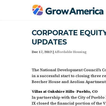
CORPORATE EQUITY
UPDATES
Dec 17, 2012
|
Affordable Housing
The National Development Council’s C
in a successful start to closing three 
Beecher House and Aeolian Apartment
Villas at Oakshire Hills- Pueblo, CO
In partnership with the City of Puebl
IX closed the financial portion of the 