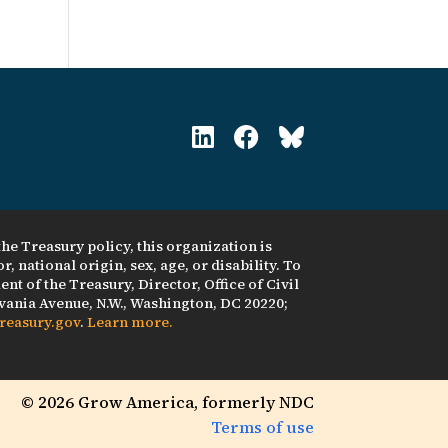
he Treasury policy, this organization is
, national origin, sex, age, or disability. To
nt of the Treasury, Director, Office of Civil
ania Avenue, N.W., Washington, DC 20220;
reasury.gov
.
Learn more.
© 2026 Grow America, formerly NDC
Terms of use