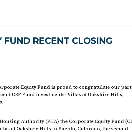
 FUND RECENT CLOSING
orporate Equity Fund is proud to congratulate our par
recent CEF Fund investments- Villas at Oakshire Hills,
s.
o Housing Authority (PHA) the Corporate Equity Fund (C
Villas at Oakshire Hills in Pueblo, Colorado, the second