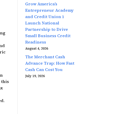
Grow America’s
Entrepreneur Academy
and Credit Union 1
Launch National
Partnership to Drive
ing
Small Business Credit
Readiness
und
August 4, 2026
ric
The Merchant Cash
Advance Trap: How Fast
Cash Can Cost You
an
July 19, 2026
 this
ax
ed.