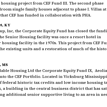
y housing project from CEF Fund III. The second phase
room single family houses adjacent to phase I. Villas at
 that CEF has funded in collaboration with PHA.
et, KY
up, Inc, the Corporate Equity Fund has closed the fund
he Senior Housing facility was once a resort hotel in
r housing facility in the 1970s. This project from CEF F
the existing units and a restoration of much of the histo
, MS
dable Housing Ltd the Corporate Equity Fund IX, Aeoli
nto the CEF Portfolio. Located in Vicksburg Mississippi
f federal historic tax credits and low income housing t
 a building in the central business district that has sat
ing additional senior supportive living to an area in ne