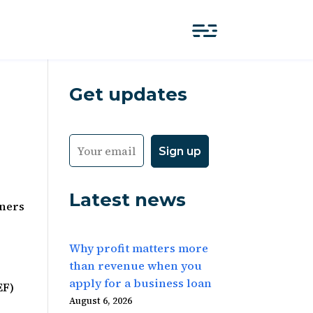
Get updates
Latest news
tners
Why profit matters more
than revenue when you
apply for a business loan
EF)
August 6, 2026