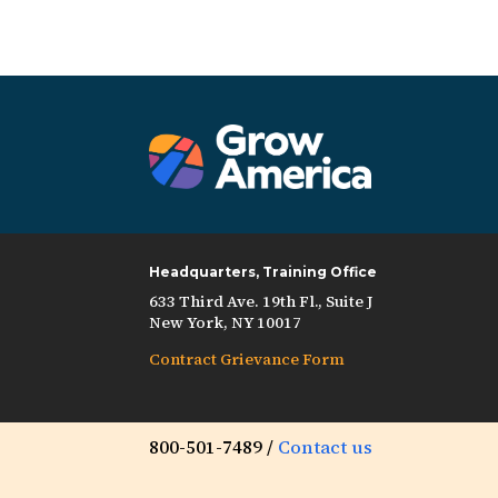
Headquarters, Training Office
633 Third Ave. 19th Fl., Suite J
New York, NY 10017
Contract Grievance Form
800-501-7489 /
Contact us