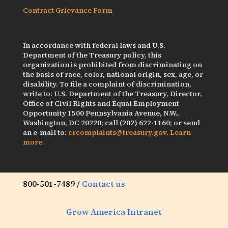
Contract Grievance Form
In accordance with federal laws and U.S.
Department of the Treasury policy, this
organization is prohibited from discriminating on
the basis of race, color, national origin, sex, age, or
disability. To file a complaint of discrimination,
write to: U.S. Department of the Treasury, Director,
Office of Civil Rights and Equal Employment
Opportunity 1500 Pennsylvania Avenue, N.W.,
Washington, DC 20220; call (202) 622-1160; or send
an e-mail to:
crcomplaints@treasury.gov
.
Learn
more.
800-501-7489 /
Contact us
Grow America Intranet