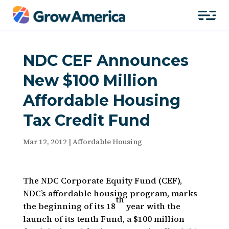
NDC CEF Announces
New $100 Million
Affordable Housing
Tax Credit Fund
Mar 12, 2012
|
Affordable Housing
The NDC Corporate Equity Fund (CEF),
NDC’s affordable housing program, marks
th
the beginning of its 18
year with the
launch of its tenth Fund, a $100 million