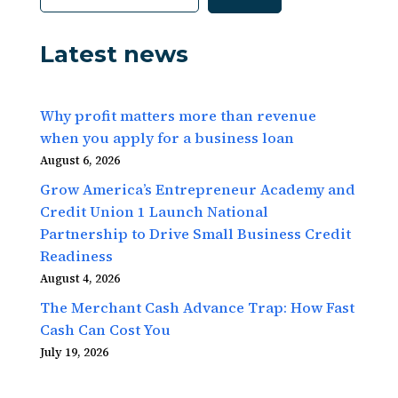
Latest news
Why profit matters more than revenue
when you apply for a business loan
August 6, 2026
Grow America’s Entrepreneur Academy and
Credit Union 1 Launch National
Partnership to Drive Small Business Credit
Readiness
August 4, 2026
The Merchant Cash Advance Trap: How Fast
Cash Can Cost You
July 19, 2026