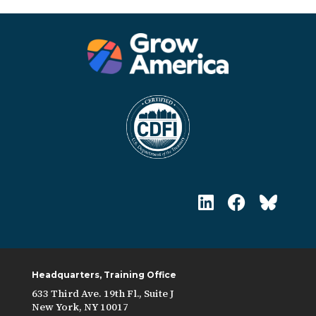
Headquarters, Training Office
633 Third Ave. 19th Fl., Suite J
New York, NY 10017