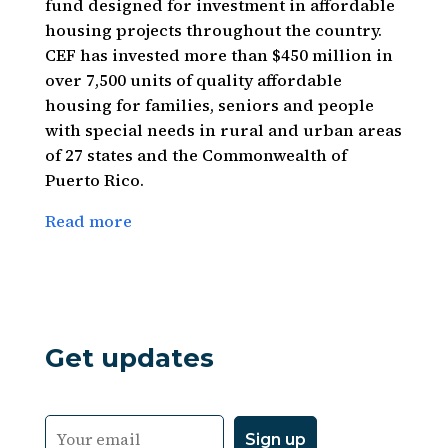
fund designed for investment in affordable
housing projects throughout the country.
CEF has invested more than $450 million in
over 7,500 units of quality affordable
housing for families, seniors and people
with special needs in rural and urban areas
of 27 states and the Commonwealth of
Puerto Rico.
Read more
Get updates