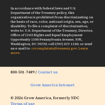
In accordance with federal laws and U.S.
Department of the Treasury policy, this
organization is prohibited from discriminating on
the basis of race, color, national origin, sex, age, or
disability. To file a complaint of discrimination,
write to: U.S. Department of the Treasury, Director,
Office of Civil Rights and Equal Employment
Opportunity 1500 Pennsylvania Avenue, N.W.,
Washington, DC 20220; call (202) 622-1160; or send
an e-mail to:
crcomplaints@treasury.gov
.
Learn
more.
800-501-7489 /
Contact us
Grow America Intranet
© 2026 Grow America, formerly NDC
Terms of use