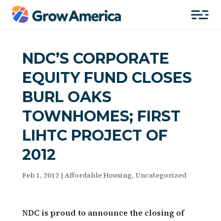
NDC’S CORPORATE
EQUITY FUND CLOSES
BURL OAKS
TOWNHOMES; FIRST
LIHTC PROJECT OF
2012
Feb 1, 2012
|
Affordable Housing
,
Uncategorized
NDC is proud to announce the closing of