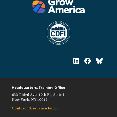
Headquarters, Training Office
633 Third Ave. 19th Fl., Suite J
New York, NY 10017
Contract Grievance Form