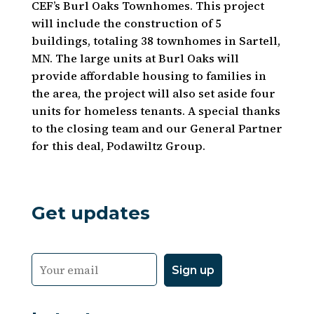
CEF’s Burl Oaks Townhomes. This project
will include the construction of 5
buildings, totaling 38 townhomes in Sartell,
MN. The large units at Burl Oaks will
provide affordable housing to families in
the area, the project will also set aside four
units for homeless tenants. A special thanks
to the closing team and our General Partner
for this deal, Podawiltz Group.
Get updates