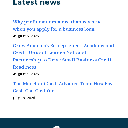
Latest news
Why profit matters more than revenue
when you apply for a business loan
August 6, 2026
Grow America’s Entrepreneur Academy and
Credit Union 1 Launch National
Partnership to Drive Small Business Credit
Readiness
August 4, 2026
The Merchant Cash Advance Trap: How Fast
Cash Can Cost You
July 19, 2026