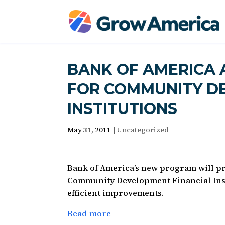
BANK OF AMERICA
FOR COMMUNITY D
INSTITUTIONS
May 31, 2011
|
Uncategorized
Bank of America’s new program will pro
Community Development Financial Insti
efficient improvements.
Read more