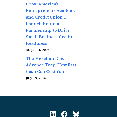
Grow America’s
Entrepreneur Academy
and Credit Union 1
Launch National
Partnership to Drive
Small Business Credit
Readiness
August 4, 2026
The Merchant Cash
Advance Trap: How Fast
Cash Can Cost You
July 19, 2026