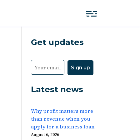
Get updates
Latest news
Why profit matters more
than revenue when you
apply for a business loan
August 6, 2026