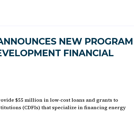
 ANNOUNCES NEW PROGRAM
EVELOPMENT FINANCIAL
vide $55 million in low-cost loans and grants to
tutions (CDFIs) that specialize in financing energy