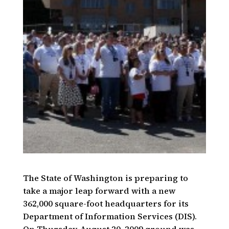
The State of Washington is preparing to
take a major leap forward with a new
362,000 square-foot headquarters for its
Department of Information Services (DIS).