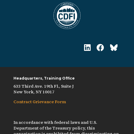
Headquarters, Training Office
633 Third Ave. 19th Fl., Suite J
New York, NY 10017
Contract Grievance Form
In accordance with federal laws and U.S.
Department of the Treasury policy, this
organization is prohibited from discriminating on