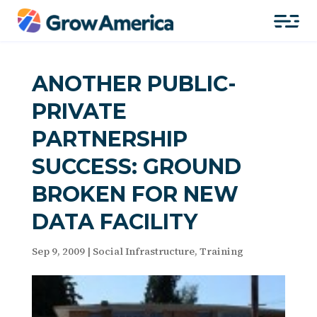
ANOTHER PUBLIC-
PRIVATE
PARTNERSHIP
SUCCESS: GROUND
BROKEN FOR NEW
DATA FACILITY
Sep 9, 2009
|
Social Infrastructure
,
Training