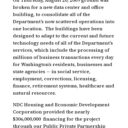
On Thursday, August 20, 2009 ground was
broken for a new data center and office
building, to consolidate all of the
Department’s now scattered operations into
one location.
The buildings have been
designed to adapt to the current and future
technology needs of all of the Department’s
services, which include the processing of
millions of business transactions every day
for Washington’s residents, businesses and
state agencies — in social service,
employment, corrections, licensing,
finance, retirement systems, healthcare and
natural resources.
NDC Housing and Economic Development
Corporation provided the nearly
$306,000,000 financing for the project
through our Public Private Partnership