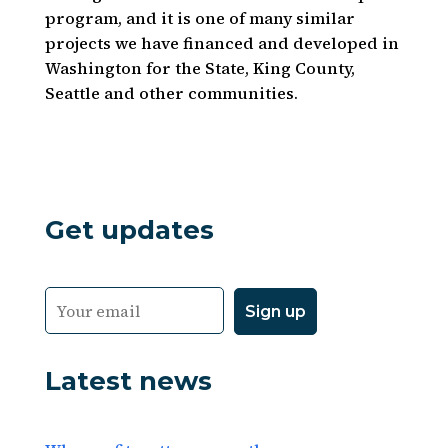
program, and it is one of many similar
projects we have financed and developed in
Washington for the State, King County,
Seattle and other communities.
Get updates
Latest news