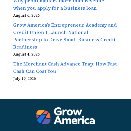
Why profit matters more than revenue
when you apply for a business loan
August 6, 2026
Grow America’s Entrepreneur Academy and
Credit Union 1 Launch National
Partnership to Drive Small Business Credit
Readiness
August 4, 2026
The Merchant Cash Advance Trap: How Fast
Cash Can Cost You
July 19, 2026