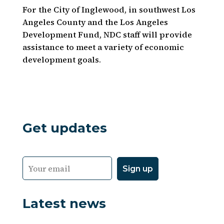
For the City of Inglewood, in southwest Los
Angeles County and the Los Angeles
Development Fund, NDC staff will provide
assistance to meet a variety of economic
development goals.
Get updates
Latest news