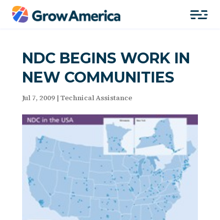
NDC BEGINS WORK IN
NEW COMMUNITIES
Jul 7, 2009
|
Technical Assistance