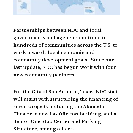
Partnerships between NDC and local
governments and agencies continue in
hundreds of communities across the U.S. to
work towards local economic and
community development goals. Since our
last update, NDC has begun work with four
new community partners:
For the City of San Antonio, Texas, NDC staff
will assist with structuring the financing of
seven projects including the Alameda
Theatre, a new Las Oficinas building, and a
Senior One Stop Center and Parking
Structure, among others.