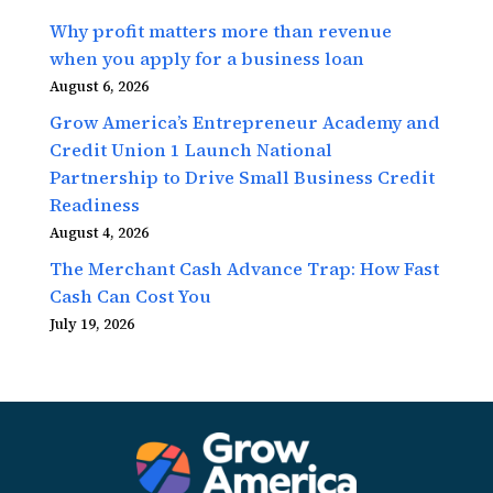
Why profit matters more than revenue
when you apply for a business loan
August 6, 2026
Grow America’s Entrepreneur Academy and
Credit Union 1 Launch National
Partnership to Drive Small Business Credit
Readiness
August 4, 2026
The Merchant Cash Advance Trap: How Fast
Cash Can Cost You
July 19, 2026