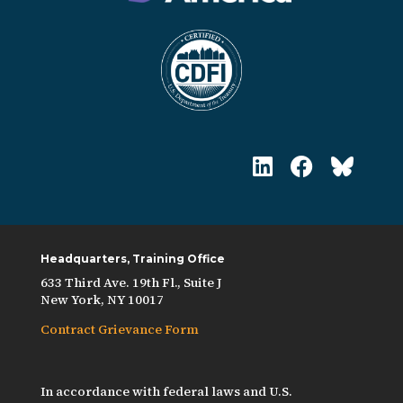
Headquarters, Training Office
633 Third Ave. 19th Fl., Suite J
New York, NY 10017
Contract Grievance Form
In accordance with federal laws and U.S.