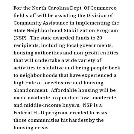
For the North Carolina Dept. Of Commerce,
field staff will be assisting the Division of
Community Assistance in implementing the
State Neighborhood Stabilization Program
(NSP). The state awarded funds to 20
recipients, including local governments,
housing authorities and non-profit entities
that will undertake a wide variety of
activities to stabilize and bring people back
to neighborhoods that have experienced a
high rate of foreclosure and housing
abandonment. Affordable housing will be
made available to qualified low-, moderate-
and middle-income buyers. NSP is a
Federal HUD program, created to assist
those communities hit hardest by the
housing crisis.